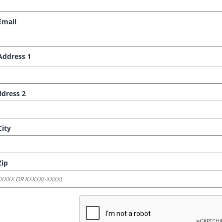
mail
ddress 1
dress 2
ity
ip