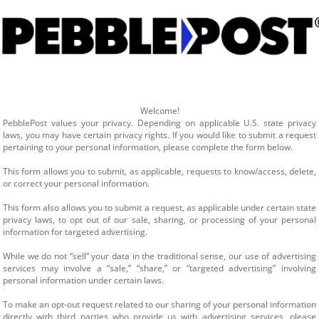
Welcome!
PebblePost values your privacy. Depending on applicable U.S. state privacy 
laws, you may have certain privacy rights. If you would like to submit a request 
pertaining to your personal information, please complete the form below.
This form allows you to submit, as applicable, requests to know/access, delete, 
or correct your personal information.
This form also allows you to submit a request, as applicable under certain state 
privacy laws, to opt out of our sale, sharing, or processing of your personal 
information for targeted advertising.
While we do not “sell” your data in the traditional sense, our use of advertising 
services may involve a “sale,” “share,” or “targeted advertising” involving 
personal information under certain laws.
To make an opt-out request related to our sharing of your personal information 
directly with third parties who provide us with advertising services, please 