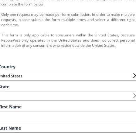
complete the form below.
Only one request may be made per form submission. In order to make multiple 
requests, please submit the form multiple times and select a different right 
each time.
This form is only applicable to consumers within the United States, because 
PebblePost only operates in the United States and does not collect personal 
information of any consumers who reside outside the United States.
ountry
tate
irst Name
ast Name