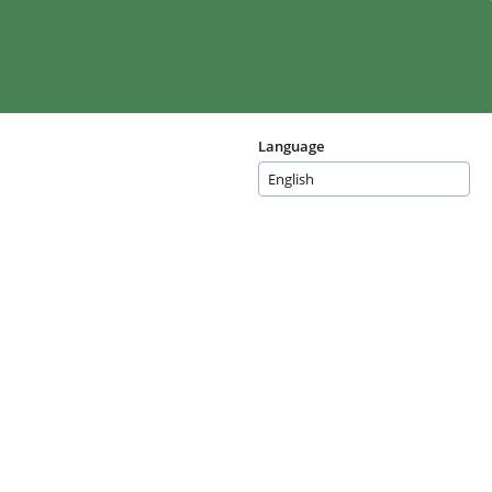
Language