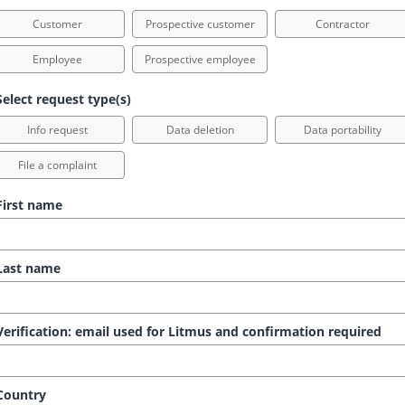
Customer
Prospective customer
Contractor
Employee
Prospective employee
elect request type(s)
Info request
Data deletion
Data portability
File a complaint
irst name
ast name
erification: email used for Litmus and confirmation required
ountry