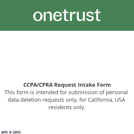
CCPA/CPRA Request Intake Form
This form is intended for submission of personal 
data deletion requests only, for California, USA 
residents only.
 am a (an)