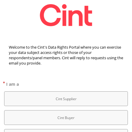
Welcome to the Cint's Data Rights Portal where you can exercise 
your data subject access rights or those of your 
respondents/panel members. Cint will reply to requests using the 
email you provide.
I am a
Cint Supplier
Cint Buyer