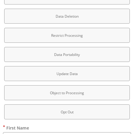
Data Deletion
Restrict Processing
Data Portability
Update Data
Object to Processing
Opt Out
First Name