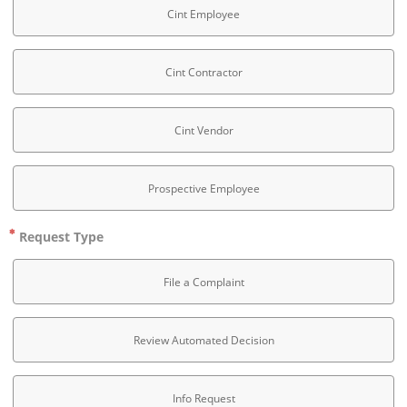
Cint Employee
Cint Contractor
Cint Vendor
Prospective Employee
Request Type
File a Complaint
Review Automated Decision
Info Request