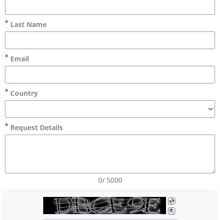
Last Name
Email
Country
Request Details
0/ 5000