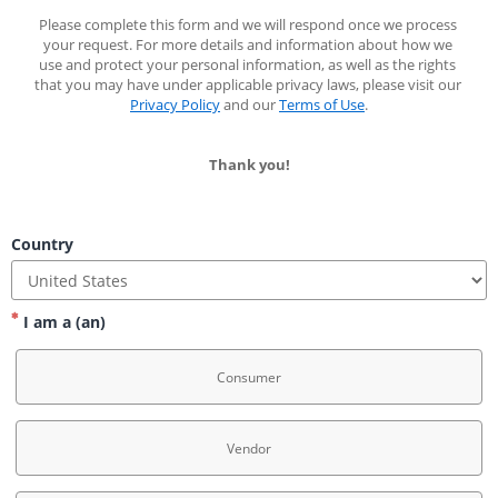
Please complete this form and we will respond once we process 
your request. For more details and information about how we 
use and protect your personal information, as well as the rights 
that you may have under applicable privacy laws, please visit our 
Privacy Policy
 and our 
Terms of Use
.
Thank you!
Country
I am a (an)
Consumer
Vendor