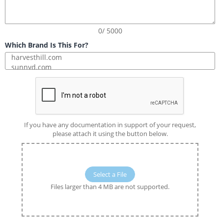
0/ 5000
Which Brand Is This For?
If you have any documentation in support of your request,
please attach it using the button below.
Select a File
Files larger than 4 MB are not supported.