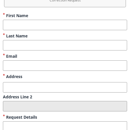
Correction Request
First Name
Last Name
Email
Address
Address Line 2
Request Details