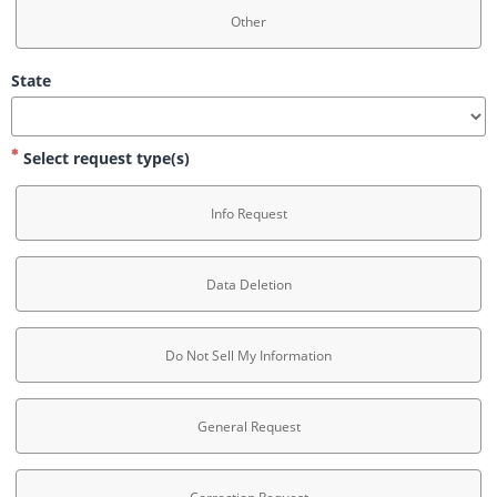
Other
State
Select request type(s)
Info Request
Data Deletion
Do Not Sell My Information
General Request