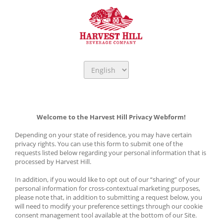
Welcome to the Harvest Hill Privacy Webform!
Depending on your state of residence, you may have certain 
privacy rights. You can use this form to submit one of the 
requests listed below regarding your personal information that is 
processed by Harvest Hill. 
In addition, if you would like to opt out of our “sharing” of your 
personal information for cross-contextual marketing purposes, 
please note that, in addition to submitting a request below, you 
will need to modify your preference settings through our cookie 
consent management tool available at the bottom of our Site.