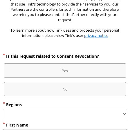
that use Tink's technology to provide their services to you, our 
Partners are the controllers for such information and therefore 
we refer you to please contact the Partner directly with your 
request.
To learn more about how Tink uses and protects your personal 
information, please view Tink's user 
privacy notice
Is this request related to Consent Revocation?
Yes
No
Regions
First Name