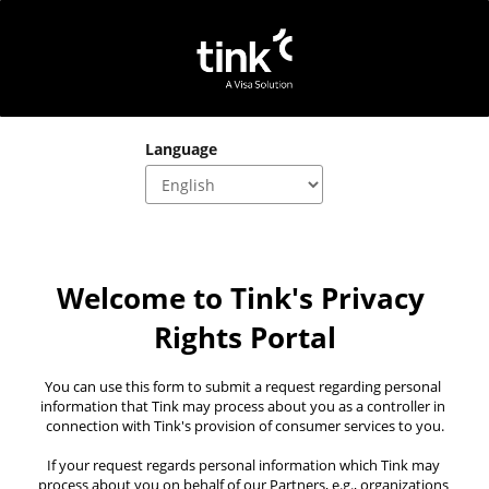
Language
Welcome to Tink's Privacy 
Rights Portal
You can use this form to submit a request regarding personal 
information that Tink may process about you as a controller in 
connection with Tink's provision of consumer services to you.
If your request regards personal information which Tink may 
process about you on behalf of our Partners, e.g., organizations 