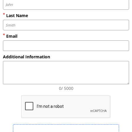
Last Name
Email
Additional Information
0/ 5000