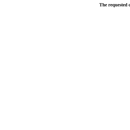
The requested c