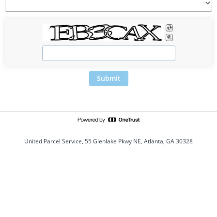
Submit
United Parcel Service, 55 Glenlake Pkwy NE, Atlanta, GA 30328