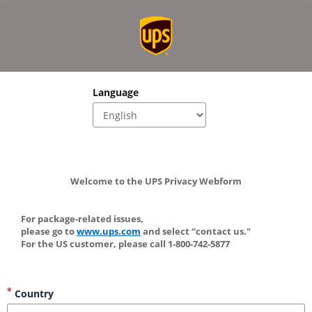
Language
Welcome to the UPS Privacy Webform
For package-related issues, 
please go to 
www.ups.com
 and select “contact us." 
For the US customer, please call 1-800-742-5877
Country