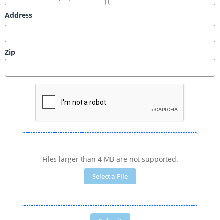
Address
Zip
Files larger than 4 MB are not supported.
Select a File