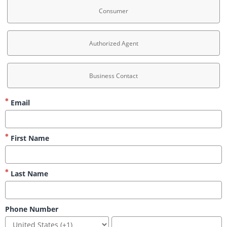
Consumer
Authorized Agent
Business Contact
Email
First Name
Last Name
Phone Number