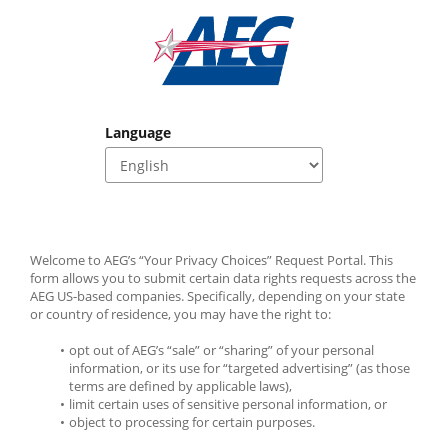
Language
Welcome to AEG’s “Your Privacy Choices” Request Portal. This 
form allows you to submit certain data rights requests across the 
AEG US-based companies. Specifically, depending on your state 
or country of residence, you may have the right to:
opt out of AEG’s “sale” or “sharing” of your personal 
information, or its use for “targeted advertising” (as those 
terms are defined by applicable laws),
limit certain uses of sensitive personal information, or
object to processing for certain purposes. 