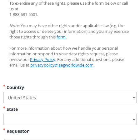
To exercise any of these rights, please use the form below or call 
us at
1-888-681-5501.
Note
: You may have other rights under applicable law (e.g. the 
right to access or delete your information) and you may exercise 
those rights through this 
form
.
For more information about how we handle your personal 
information or respond to your data rights request, please 
review our 
Privacy Policy
. For any additional questions, please 
email us at 
privacypolicy@aegworldwide.com
.
Country
State
Requestor