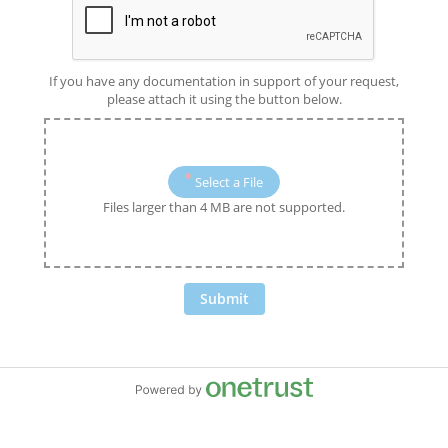
If you have any documentation in support of your request,
please attach it using the button below.
Select a File
Files larger than 4 MB are not supported.
Submit