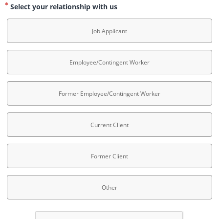
Select your relationship with us
Job Applicant
Employee/Contingent Worker
Former Employee/Contingent Worker
Current Client
Former Client
Other