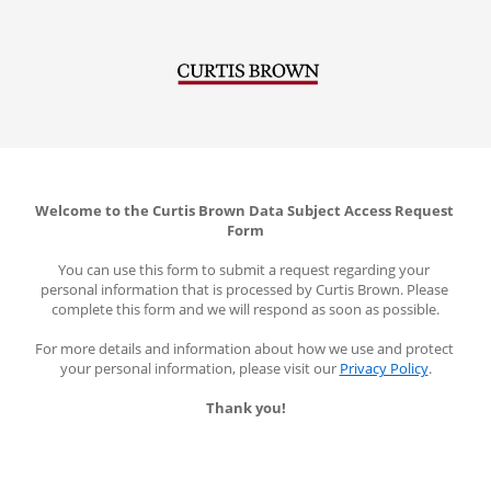
Welcome to the Curtis Brown Data Subject Access Request 
Form
You can use this form to submit a request regarding your 
personal information that is processed by Curtis Brown. Please 
complete this form and we will respond as soon as possible.
For more details and information about how we use and protect 
your personal information, please visit our 
Privacy Policy
.
Thank you!