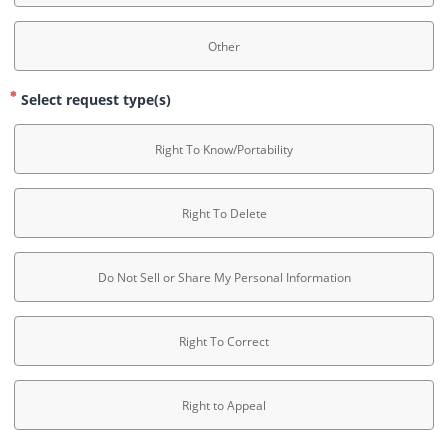
Other
Select request type(s)
Right To Know/Portability
Right To Delete
Do Not Sell or Share My Personal Information
Right To Correct
Right to Appeal