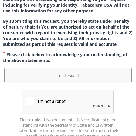
including for verifying your identity. Tabacalera USA will not
use this information for any other purpose.
By submitting this request, you thereby state under penalty
of perjury that: 1) You are authorized to act on behalf of the
consumer with regard to exercising their privacy rights and 2)
You are who you claim to be and 3) All information
submitted as part of this request is valid and accurate.
Please click below to acknowledge your understanding of
the above statements:
I understand
Please upload two documents: 1) A certificate of good
standing with the Secretary of State and 2) Written
authorization from the consumer for you to act on their