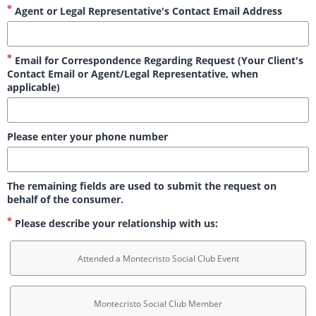
Agent or Legal Representative's Contact Email Address
Email for Correspondence Regarding Request (Your Client's
Contact Email or Agent/Legal Representative, when
applicable)
Please enter your phone number
The remaining fields are used to submit the request on
behalf of the consumer.
Please describe your relationship with us:
Attended a Montecristo Social Club Event
Montecristo Social Club Member