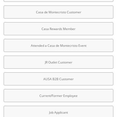
Casa de Montecristo Customer
Casa Rewards Member
Attended a Casa de Montecristo Event
JR Outlet Customer
AUSA B2B Customer
Current/Former Employee
Job Applicant