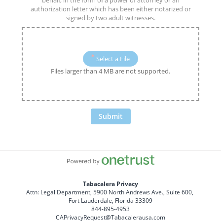
behalf, in the form of a power of attorney or an
authorization letter which has been either notarized or
signed by two adult witnesses.
Select a File
Files larger than 4 MB are not supported.
Submit
Tabacalera Privacy
Attn: Legal Department, 5900 North Andrews Ave., Suite 600, 
Fort Lauderdale, Florida 33309
844-895-4953
CAPrivacyRequest@Tabacalerausa.com