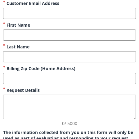
Customer Email Address
First Name
Last Name
Billing Zip Code (Home Address)
Request Details
0/ 5000
The information collected from you on this form will only be
used as part of evaluating and responding to your request,