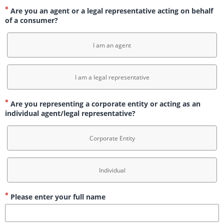
Are you an agent or a legal representative acting on behalf
of a consumer?
I am an agent
I am a legal representative
Are you representing a corporate entity or acting as an
individual agent/legal representative?
Corporate Entity
Individual
Please enter your full name