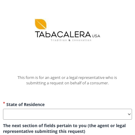
This form is for an agent or a legal representative who is 
submitting a request on behalf of a consumer.
State of Residence
The next section of fields pertain to you (the agent or legal
representative submitting this request)