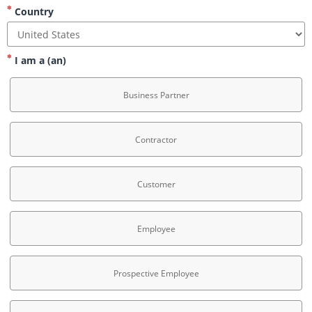
Country
I am a (an)
Business Partner
Contractor
Customer
Employee
Prospective Employee