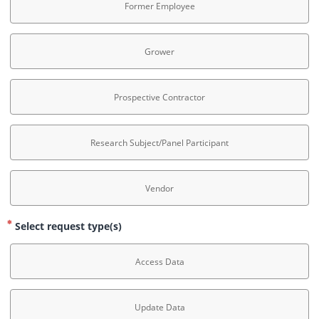
Former Employee
Grower
Prospective Contractor
Research Subject/Panel Participant
Vendor
Select request type(s)
Access Data
Update Data