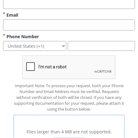
Email
Phone Number
Important Note: To process your request, both your Phone
Number and Email Address must be verified. Requests
without verification of both will be closed. If you have any
supporting documentation for your request, please attach it
using the button below.
Files larger than 4 MB are not supported.