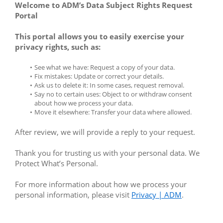
Welcome to ADM’s Data Subject Rights Request 
Portal
This portal allows you to easily exercise your 
privacy rights, such as:
See what we have: Request a copy of your data.
Fix mistakes: Update or correct your details.
Ask us to delete it: In some cases, request removal.
Say no to certain uses: Object to or withdraw consent 
about how we process your data.
Move it elsewhere: Transfer your data where allowed.
After review, we will provide a reply to your request.
Thank you for trusting us with your personal data. We 
Protect What’s Personal.
For more information about how we process your 
personal information, please visit 
Privacy | ADM
.