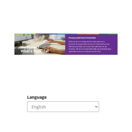
Language