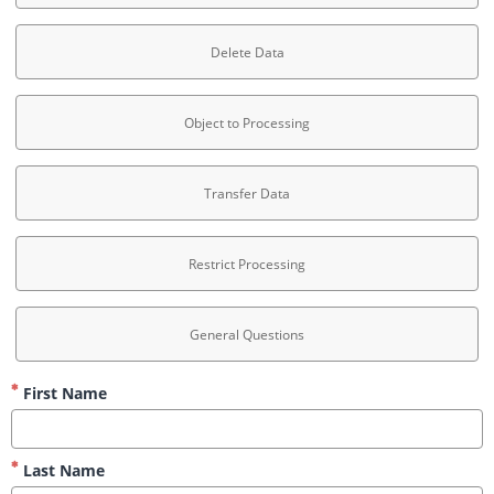
Delete Data
Object to Processing
Transfer Data
Restrict Processing
General Questions
First Name
Last Name