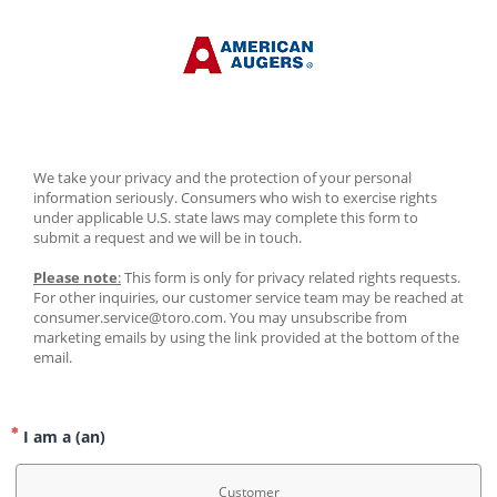
We take your privacy and the protection of your personal 
information seriously. Consumers who wish to exercise rights 
under applicable U.S. state laws may complete this form to 
submit a request and we will be in touch.
Please note
:
 This form is only for privacy related rights requests. 
For other inquiries, our customer service team may be reached at 
consumer.service@toro.com. You may unsubscribe from 
marketing emails by using the link provided at the bottom of the 
email.
I am a (an)
Customer