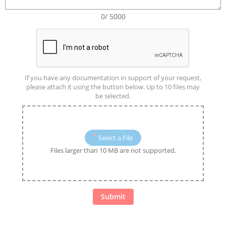
0/ 5000
If you have any documentation in support of your request,
please attach it using the button below. Up to 10 files may
be selected.
Select a File
Files larger than 10 MB are not supported.
Submit