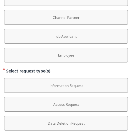
Channel Partner
Job Applicant
Employee
Select request type(s)
Information Request
Access Request
Data Deletion Request