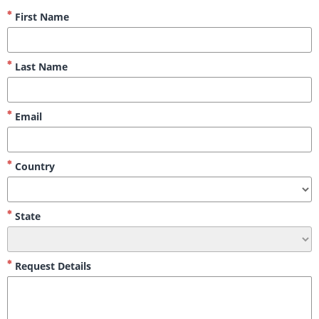
First Name
Last Name
Email
Country
State
Request Details