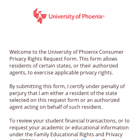
Welcome to the University of Phoenix Consumer 
Privacy Rights Request Form. This form allows 
residents of certain states, or their authorized 
agents, to exercise applicable privacy rights. 
By submitting this form, I certify under penalty of 
perjury that I am either a resident of the state 
selected on this request form or an authorized 
agent acting on behalf of such resident.
To review your student financial transactions, or to 
request your academic or educational information 
under the Family Educational Rights and Privacy 