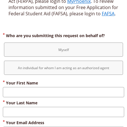
Act (FERPA), please login to 
MyPhoenix
. To review 
information submitted on your Free Application for 
Federal Student Aid (FAFSA), please login to 
FAFSA
.
Who are you submitting this request on behalf of?
Myself
An individual for whom I am acting as an authorized agent
Your First Name
Your Last Name
Your Email Address