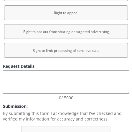
Right to appeal
Right to opt-out from sharing or targeted advertising
Right to limit processing of sensitive data
Request Details
0/ 5000
Submission:
By submitting this form I acknowledge that I've checked and 
verified my information for accuracy and correctness.