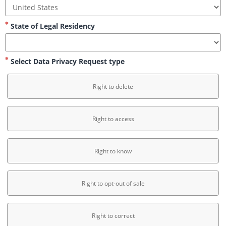
State of Legal Residency
Select Data Privacy Request type
Right to delete
Right to access
Right to know
Right to opt-out of sale
Right to correct