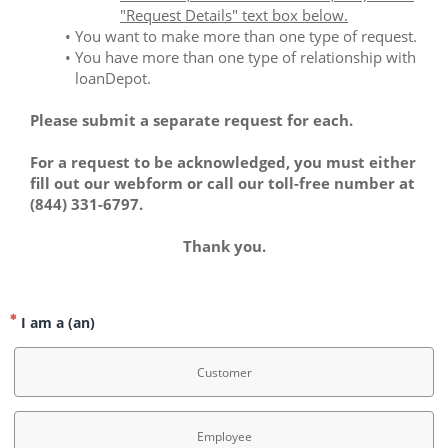
"Request Details" text box below.
You want to make more than one type of request.
You have more than one type of relationship with 
loanDepot. 
Please submit a separate request for each.
For a request to be acknowledged, you must either 
fill out our webform or call our toll-free number at 
(844) 331-6797.
﻿Thank you.
I am a (an)
Customer
Employee