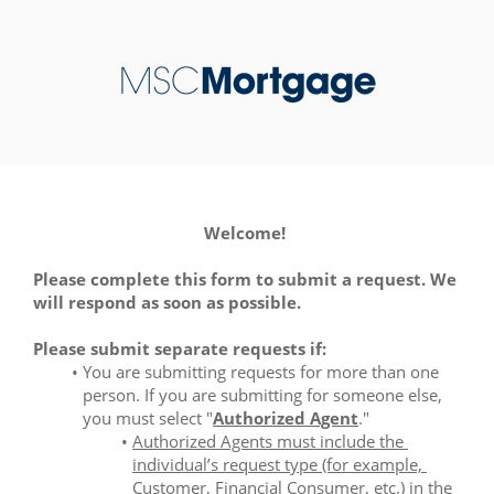
Welcome! 
Please complete this form to submit a request. We 
will respond as soon as possible.
Please submit separate requests if:
You are submitting requests for more than one 
person. If you are submitting for someone else, 
you must select "
Authorized Agent
." 
Authorized Agents must include the 
individual’s request type (for example, 
Customer, Financial Consumer, etc.) in the 