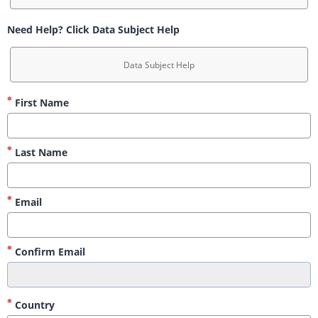
Need Help? Click Data Subject Help
Data Subject Help
First Name
Last Name
Email
Confirm Email
Country