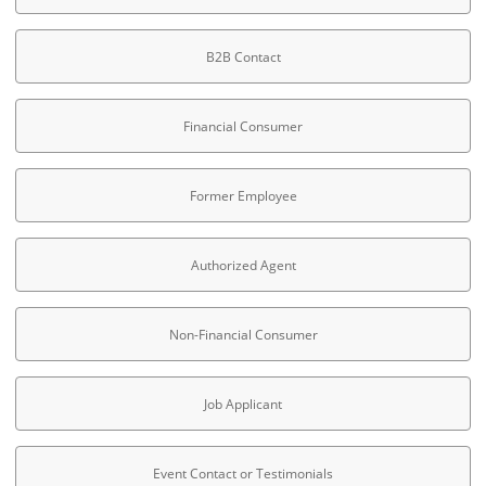
B2B Contact
Financial Consumer
Former Employee
Authorized Agent
Non-Financial Consumer
Job Applicant
Event Contact or Testimonials