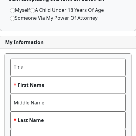
Myself
A Child Under 18 Years Of Age
Someone Via My Power Of Attorney
My Information
Title
First Name
Middle Name
Last Name