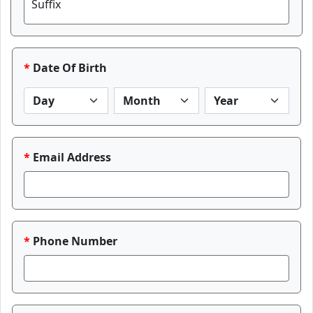
Suffix
Date Of Birth
Email Address
Phone Number