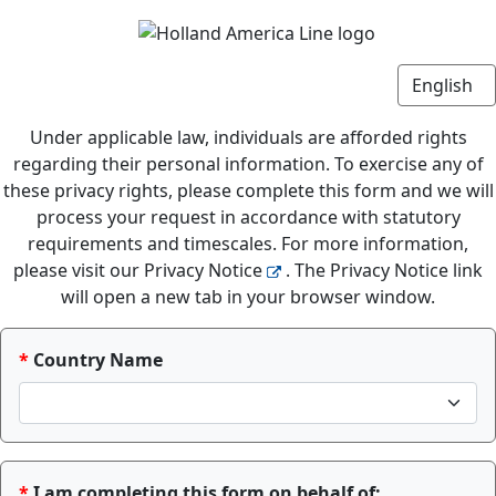
Under applicable law, individuals are afforded rights
regarding their personal information. To exercise any of
these privacy rights, please complete this form and we will
process your request in accordance with statutory
requirements and timescales. For more information,
please visit our Privacy Notice
. The Privacy Notice link
will open a new tab in your browser window.
Country Name
I am completing this form on behalf of: