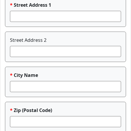
Street Address 1
Street Address 2
City Name
Zip (Postal Code)