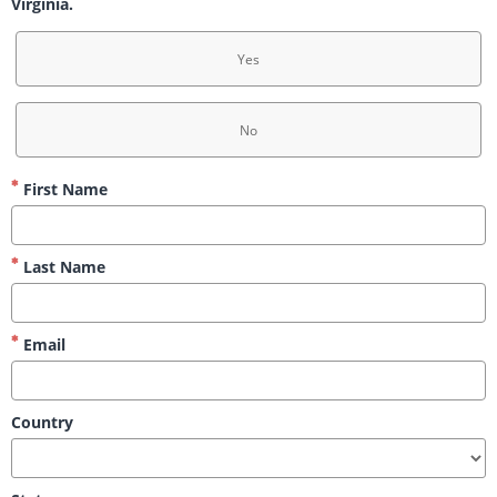
Virginia.
Yes
No
First Name
Last Name
Email
Country