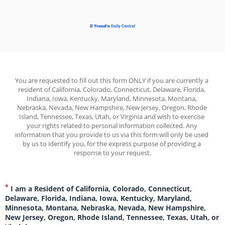
You are requested to fill out this form ONLY if you are currently a 
resident of California, Colorado, Connecticut, Delaware, Florida, 
Indiana, Iowa, Kentucky, Maryland, Minnesota, Montana, 
Nebraska, Nevada, New Hampshire, New Jersey, Oregon, Rhode 
Island, Tennessee, Texas, Utah, or Virginia and wish to exercise 
your rights related to personal information collected. Any 
information that you provide to us via this form will only be used 
by us to identify you, for the express purpose of providing a 
response to your request.
I am a Resident of California, Colorado, Connecticut,
Delaware, Florida, Indiana, Iowa, Kentucky, Maryland,
Minnesota, Montana, Nebraska, Nevada, New Hampshire,
New Jersey, Oregon, Rhode Island, Tennessee, Texas, Utah, or