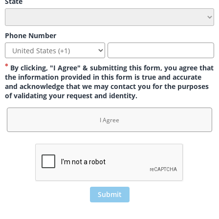
State
Phone Number
By clicking, "I Agree" & submitting this form, you agree that
the information provided in this form is true and accurate
and acknowledge that we may contact you for the purposes
of validating your request and identity.
I Agree
Submit