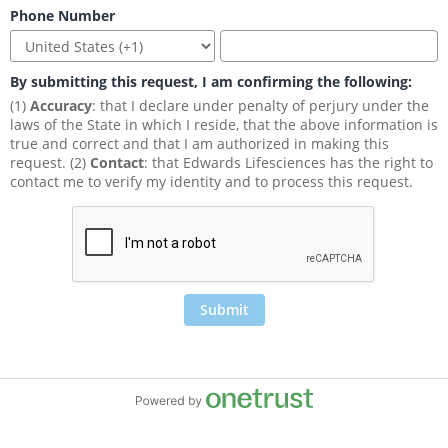
Phone Number
By submitting this request, I am confirming the following:
(1) 
Accuracy
: that I declare under penalty of perjury under the 
laws of the State in which I reside, that the above information is 
true and correct and that I am authorized in making this 
request. (2) 
Contact
: that Edwards Lifesciences has the right to 
contact me to verify my identity and to process this request.
Submit