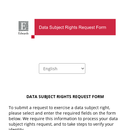
DATA SUBJECT RIGHTS REQUEST FORM
To submit a request to exercise a data subject right, 
please select and enter the required fields on the form 
below. We require this information to process your data 
subject rights request, and to take steps to verify your 
identity.