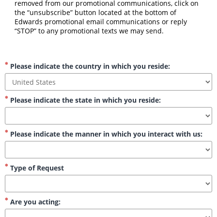
removed from our promotional communications, click on 
the “unsubscribe” button located at the bottom of 
Edwards promotional email communications or reply 
“STOP” to any promotional texts we may send.
Please indicate the country in which you reside:
Please indicate the state in which you reside:
Please indicate the manner in which you interact with us:
Type of Request
Are you acting: