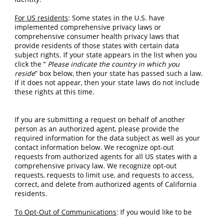
For US residents
: Some states in the U.S. have 
implemented comprehensive privacy laws or 
comprehensive consumer health privacy laws that 
provide residents of those states with certain data 
subject rights. If your state appears in the list when you 
click the “
Please indicate the country in which you 
reside
” box below, then your state has passed such a law. 
If it does not appear, then your state laws do not include 
these rights at this time.
If you are submitting a request on behalf of another 
person as an authorized agent, please provide the 
required information for the data subject as well as your 
contact information below. We recognize opt-out 
requests from authorized agents for all US states with a 
comprehensive privacy law. We recognize opt-out 
requests, requests to limit use, and requests to access, 
correct, and delete from authorized agents of California 
residents.
To Opt-Out of Communications
: If you would like to be 