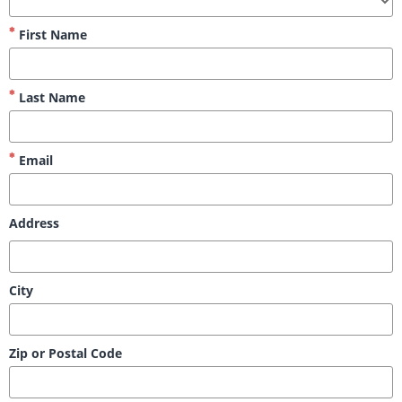
First Name
Last Name
Email
Address
City
Zip or Postal Code