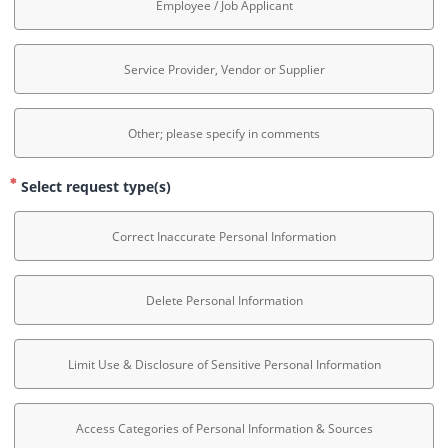
Employee / Job Applicant
Service Provider, Vendor or Supplier
Other; please specify in comments
Select request type(s)
Correct Inaccurate Personal Information
Delete Personal Information
Limit Use & Disclosure of Sensitive Personal Information
Access Categories of Personal Information & Sources