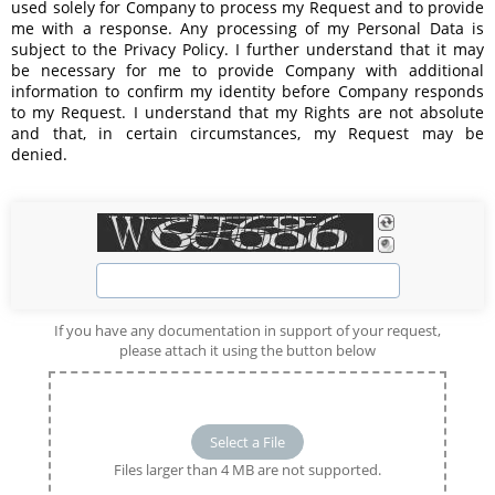
used solely for Company to process my Request and to provide 
me with a response. Any processing of my Personal Data is 
subject to the 
Privacy Policy
. I further understand that it may 
be necessary for me to provide Company with additional 
information to confirm my identity before Company responds 
to my Request. I understand that my Rights are not absolute 
and that, in certain circumstances, my Request may be 
denied.
If you have any documentation in support of your request,
please attach it using the button below
Select a File
Files larger than 4 MB are not supported.