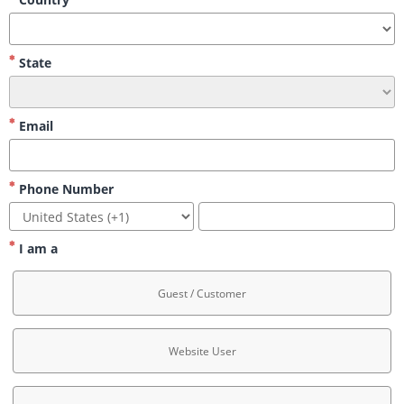
State
Email
Phone Number
I am a
Guest / Customer
Website User