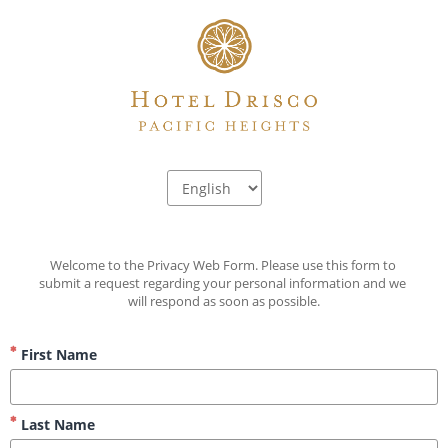
Welcome to the Privacy Web Form. Please use this form to 
submit a request regarding your personal information and we 
will respond as soon as possible.
First Name
Last Name