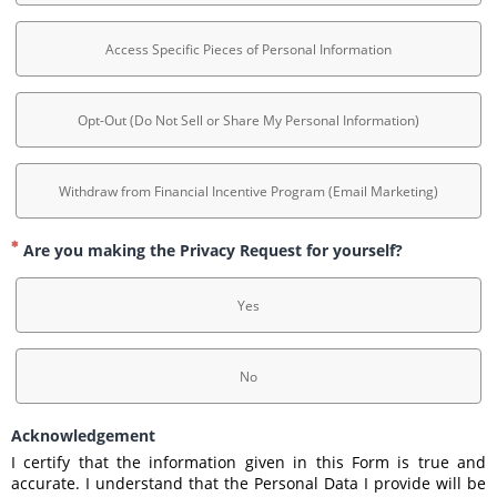
Access Specific Pieces of Personal Information
Opt-Out (Do Not Sell or Share My Personal Information)
Withdraw from Financial Incentive Program (Email Marketing)
Are you making the Privacy Request for yourself?
Yes
No
Acknowledgement
I certify that the information given in this Form is true and 
accurate. I understand that the Personal Data I provide will be 