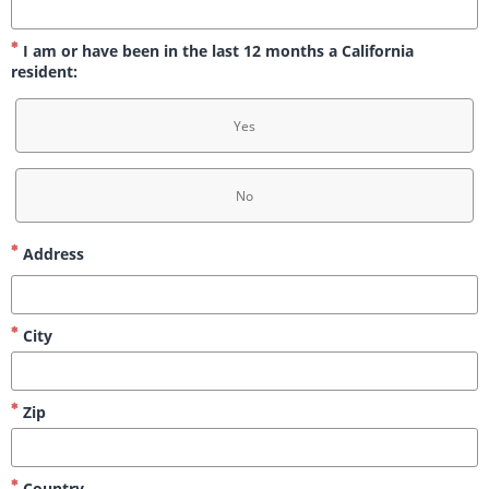
I am or have been in the last 12 months a California
resident:
Yes
No
Address
City
Zip
Country