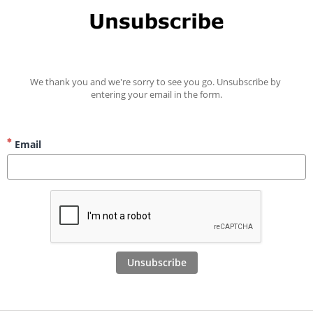
We thank you and we're sorry to see you go. Unsubscribe by 
entering your email in the form.
Email
Unsubscribe