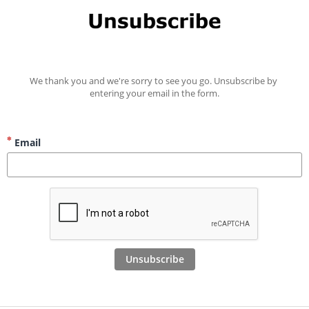
We thank you and we're sorry to see you go. Unsubscribe by 
entering your email in the form.
Email
Unsubscribe