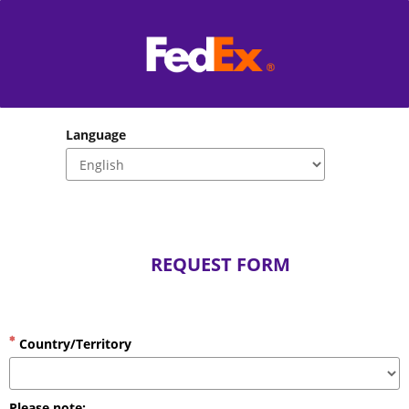
Language
                           REQUEST FORM
Country/Territory
Please note: