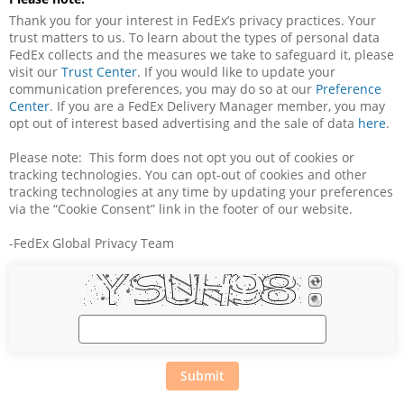
Thank you for your interest in FedEx’s privacy practices. Your 
trust matters to us. To learn about the types of personal data 
FedEx collects and the measures we take to safeguard it, please 
visit our 
Trust Center
. If you would like to update your 
communication preferences, you may do so at our 
Preference 
Center
. If you are a FedEx Delivery Manager member, you may 
opt out of interest based advertising and the sale of data 
here
.
Please note:  This form does not opt you out of cookies or 
tracking technologies. You can opt-out of cookies and other 
tracking technologies at any time by updating your preferences 
via the “Cookie Consent” link in the footer of our website.
-FedEx Global Privacy Team
Submit