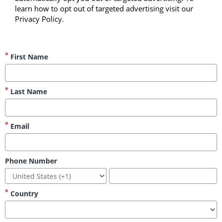
learn how to opt out of targeted advertising visit our 
Privacy Policy.
First Name
Last Name
Email
Phone Number
Country