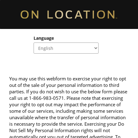
Language
You may use this webform to exercise your right to opt 
out of the sale of your personal information to third 
parties. If you do not wish to use the below form please 
call us at 1-866-983-0571. Please note that exercising 
your right to opt out may impact the performance of 
some of our services, including making some services 
unavailable where the transfer of personal information 
is necessary to provide the service. Exercising your Do 
Not Sell My Personal Information rights will not 
automatically opt you out of targeted advertising. To 