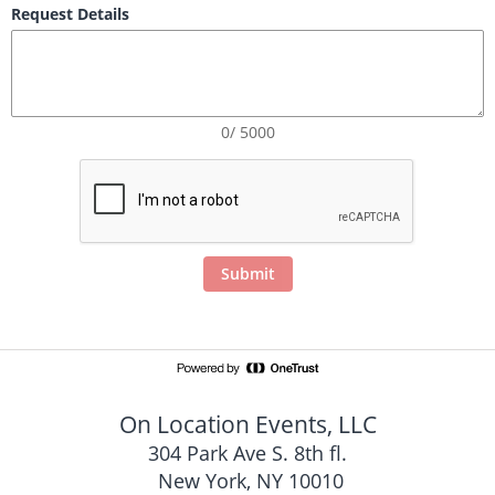
Request Details
0/ 5000
Submit
On Location Events, LLC
304 Park Ave S. 8th fl.
 New York, NY 10010