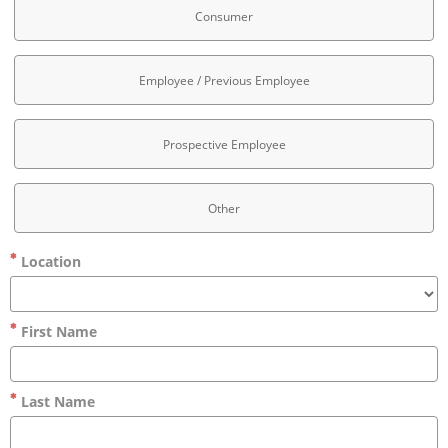
Consumer
Employee / Previous Employee
Prospective Employee
Other
Location
First Name
Last Name