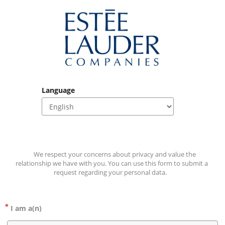
Language
    We respect your concerns about privacy and value the 
relationship we have with you. You can use this form to submit a 
request regarding your personal data.   
I am a(n)