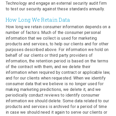
Technology and engage an external security audit firm
to test our security against these standards annually.
How Long We Retain Data
How long we retain consumer information depends on a
number of factors. Much of the consumer personal
information that we collect is used for marketing
products and services, to help our clients and for other
purposes described above. For information we hold on
behalf of our clients or third party providers of
information, the retention period is based on the terms
of the contract with them, and we delete their
information when required by contract or applicable law,
and for our clients when requested. When we identify
consumer data that we believe is no longer used for
making marketing predictions, we delete it, and we
periodically conduct reviews to identify consumer
information we should delete. Some data related to our
products and services is archived for a period of time
in case we should need it again to serve our clients or