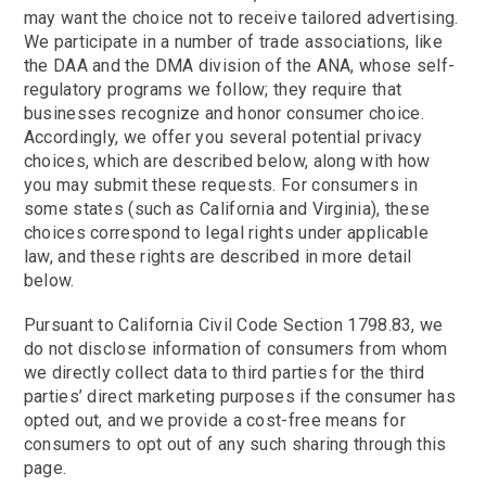
may want the choice not to receive tailored advertising.
We participate in a number of trade associations, like
the DAA and the DMA division of the ANA, whose self-
regulatory programs we follow; they require that
businesses recognize and honor consumer choice.
Accordingly, we offer you several potential privacy
choices, which are described below, along with how
you may submit these requests. For consumers in
some states (such as California and Virginia), these
choices correspond to legal rights under applicable
law, and these rights are described in more detail
below.
Pursuant to California Civil Code Section 1798.83, we
do not disclose information of consumers from whom
we directly collect data to third parties for the third
parties’ direct marketing purposes if the consumer has
opted out, and we provide a cost-free means for
consumers to opt out of any such sharing through this
page.