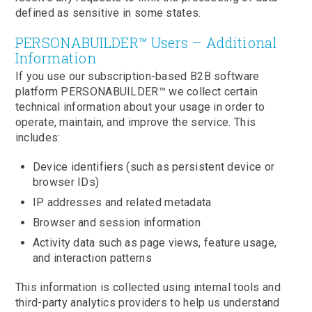
defined as sensitive in some states.
PERSONABUILDER™ Users – Additional
Information
If you use our subscription-based B2B software
platform PERSONABUILDER™ we collect certain
technical information about your usage in order to
operate, maintain, and improve the service. This
includes:
Device identifiers (such as persistent device or
browser IDs)
IP addresses and related metadata
Browser and session information
Activity data such as page views, feature usage,
and interaction patterns
This information is collected using internal tools and
third-party analytics providers to help us understand