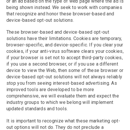
or an ad based on the type of web page where the ad is
being shown instead. We seek to work with companies
that recognize and honor these browser-based and
device-based opt-out solutions.
These browser-based and device-based opt-out
solutions have their limitations. Cookies are temporary,
browser-specific, and device-specific. If you clear your
cookies, if your anti-virus software clears your cookies,
if your browser is set not to accept third-party cookies,
if you use a second browser, or if you use a different
device to view the Web, then some of these browser or
device-based opt-out solutions will not always reliably
stop you from seeing interest-based advertising. As
improved tools are developed to be more
comprehensive, we will evaluate them and expect the
industry groups to which we belong will implement
updated standards and tools.
It is important to recognize what these marketing opt-
out options will not do. They do not preclude a