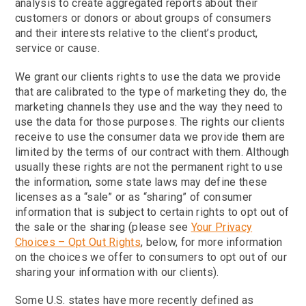
analysis to create aggregated reports about their
customers or donors or about groups of consumers
and their interests relative to the client’s product,
service or cause.
We grant our clients rights to use the data we provide
that are calibrated to the type of marketing they do, the
marketing channels they use and the way they need to
use the data for those purposes. The rights our clients
receive to use the consumer data we provide them are
limited by the terms of our contract with them. Although
usually these rights are not the permanent right to use
the information, some state laws may define these
licenses as a “sale” or as “sharing” of consumer
information that is subject to certain rights to opt out of
the sale or the sharing (please see
Your Privacy
Choices – Opt Out Rights
, below, for more information
on the choices we offer to consumers to opt out of our
sharing your information with our clients).
Some U.S. states have more recently defined as