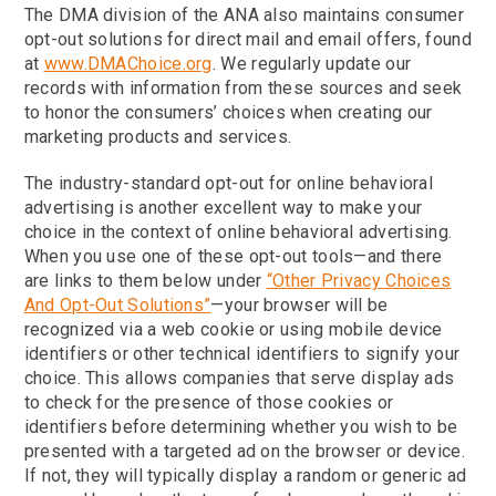
The DMA division of the ANA also maintains consumer
opt-out solutions for direct mail and email offers, found
at
www.DMAChoice.org
. We regularly update our
records with information from these sources and seek
to honor the consumers’ choices when creating our
marketing products and services.
The industry-standard opt-out for online behavioral
advertising is another excellent way to make your
choice in the context of online behavioral advertising.
When you use one of these opt-out tools—and there
are links to them below under
“Other Privacy Choices
And Opt-Out Solutions”
—your browser will be
recognized via a web cookie or using mobile device
identifiers or other technical identifiers to signify your
choice. This allows companies that serve display ads
to check for the presence of those cookies or
identifiers before determining whether you wish to be
presented with a targeted ad on the browser or device.
If not, they will typically display a random or generic ad