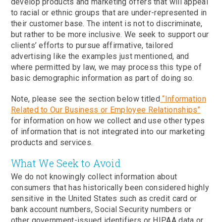
develop products and marketing offers that will appeal
to racial or ethnic groups that are under-represented in
their customer base. The intent is not to discriminate,
but rather to be more inclusive. We seek to support our
clients’ efforts to pursue affirmative, tailored
advertising like the examples just mentioned, and
where permitted by law, we may process this type of
basic demographic information as part of doing so.
Note, please see the section below titled
“Information
Related to Our Business or Employee Relationships”
for information on how we collect and use other types
of information that is not integrated into our marketing
products and services.
What We Seek to Avoid
We do not knowingly collect information about
consumers that has historically been considered highly
sensitive in the United States such as credit card or
bank account numbers, Social Security numbers or
other government-issued identifiers or HIPAA data or