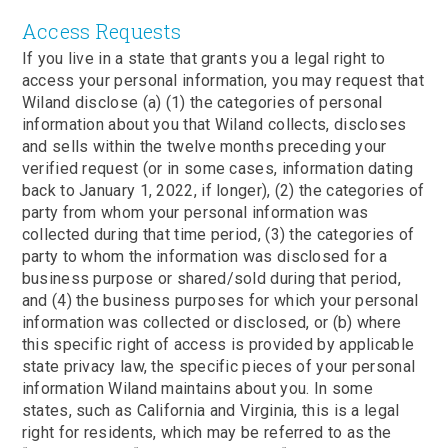
Access Requests
If you live in a state that grants you a legal right to
access your personal information, you may request that
Wiland disclose (a) (1) the categories of personal
information about you that Wiland collects, discloses
and sells within the twelve months preceding your
verified request (or in some cases, information dating
back to January 1, 2022, if longer), (2) the categories of
party from whom your personal information was
collected during that time period, (3) the categories of
party to whom the information was disclosed for a
business purpose or shared/sold during that period,
and (4) the business purposes for which your personal
information was collected or disclosed, or (b) where
this specific right of access is provided by applicable
state privacy law, the specific pieces of your personal
information Wiland maintains about you. In some
states, such as California and Virginia, this is a legal
right for residents, which may be referred to as the