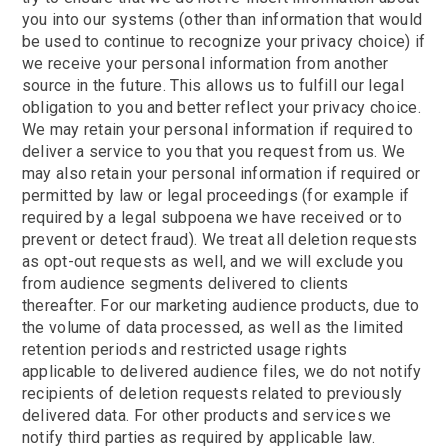
you into our systems (other than information that would
be used to continue to recognize your privacy choice) if
we receive your personal information from another
source in the future. This allows us to fulfill our legal
obligation to you and better reflect your privacy choice.
We may retain your personal information if required to
deliver a service to you that you request from us. We
may also retain your personal information if required or
permitted by law or legal proceedings (for example if
required by a legal subpoena we have received or to
prevent or detect fraud). We treat all deletion requests
as opt-out requests as well, and we will exclude you
from audience segments delivered to clients
thereafter. For our marketing audience products, due to
the volume of data processed, as well as the limited
retention periods and restricted usage rights
applicable to delivered audience files, we do not notify
recipients of deletion requests related to previously
delivered data. For other products and services we
notify third parties as required by applicable law.