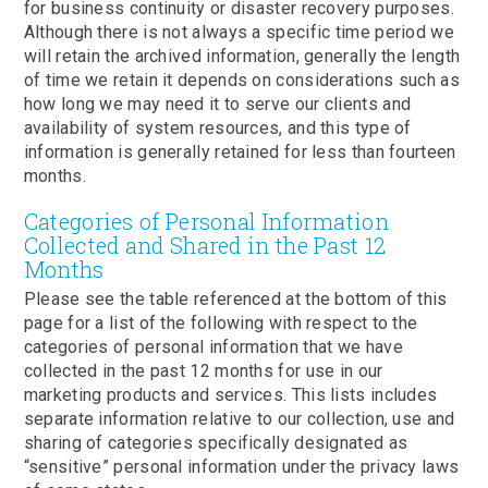
for business continuity or disaster recovery purposes.
Although there is not always a specific time period we
will retain the archived information, generally the length
of time we retain it depends on considerations such as
how long we may need it to serve our clients and
availability of system resources, and this type of
information is generally retained for less than fourteen
months.
Categories of Personal Information
Collected and Shared in the Past 12
Months
Please see the table referenced at the bottom of this
page for a list of the following with respect to the
categories of personal information that we have
collected in the past 12 months for use in our
marketing products and services. This lists includes
separate information relative to our collection, use and
sharing of categories specifically designated as
“sensitive” personal information under the privacy laws