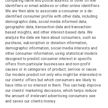
comparing name and postal address or other offline
identifiers or email address or other online identifiers.
We are then able to associate a consumer or a de-
identified consumer profile with other data, including
demographic data, social media informed data,
geographic data, transaction data and transaction-
based insights, and other interest-based data. We
analyze the data we have about consumers, such as
purchase, subscription or donation information,
demographic information, social media interests and
other consumer information, using statistical models
designed to predict consumer interest in specific
offers from particular businesses and non-profit
causes or in categories of product, service or cause.
Our models predict not only who might be interested in
our clients’ offers but which consumers are likely to
have little or no interest in them. This can help improve
our clients’ marketing decisions, which helps reduce
the amount of irrelevant advertising consumers see
and saves our clients money.