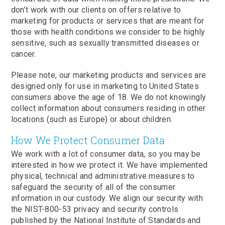
don’t work with our clients on offers relative to
marketing for products or services that are meant for
those with health conditions we consider to be highly
sensitive, such as sexually transmitted diseases or
cancer.
Please note, our marketing products and services are
designed only for use in marketing to United States
consumers above the age of 18. We do not knowingly
collect information about consumers residing in other
locations (such as Europe) or about children.
How We Protect Consumer Data
We work with a lot of consumer data, so you may be
interested in how we protect it. We have implemented
physical, technical and administrative measures to
safeguard the security of all of the consumer
information in our custody. We align our security with
the NIST-800-53 privacy and security controls
published by the National Institute of Standards and