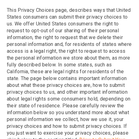
This Privacy Choices page, describes ways that United
States consumers can submit their privacy choices to
us. We offer United States consumers the right to
request to opt-out of our sharing of their personal
information, the right to request that we delete their
personal information and, for residents of states where
access is a legal right, the right to request to access
the personal information we store about them, as more
fully described below. In some states, such as
California, these are legal rights for residents of the
state. The page below contains important information
about what these privacy choices are, how to submit
privacy choices to us, and other important information
about legal rights some consumers hold, depending on
their state of residence. Please carefully review the
information below so you understand more about what
personal information we collect, how we use it, your
privacy choices and how to submit privacy choices. If
you just want to exercise your privacy choices, please