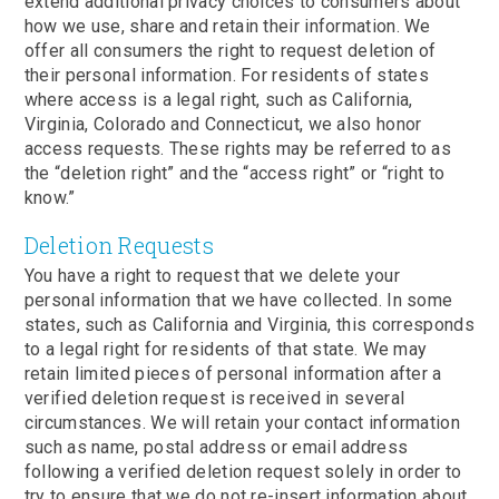
extend additional privacy choices to consumers about
how we use, share and retain their information. We
offer all consumers the right to request deletion of
their personal information. For residents of states
where access is a legal right, such as California,
Virginia, Colorado and Connecticut, we also honor
access requests. These rights may be referred to as
the “deletion right” and the “access right” or “right to
know.”
Deletion Requests
You have a right to request that we delete your
personal information that we have collected. In some
states, such as California and Virginia, this corresponds
to a legal right for residents of that state. We may
retain limited pieces of personal information after a
verified deletion request is received in several
circumstances. We will retain your contact information
such as name, postal address or email address
following a verified deletion request solely in order to
try to ensure that we do not re-insert information about