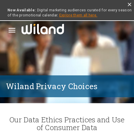
close
Now Available:
Digital marketing audiences curated for every season
of the promotional calendar.
Explore them all here.
menu
Wiland Privacy Choices
Our Data Ethics Practices and Use
of Consumer Data