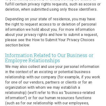
fulfill certain privacy rights requests, such as access or
deletion, when submitted using only those identifiers.
Depending on your state of residence, you may have
the right to request access to or deletion of personal
information we hold about you. For more information
about your privacy rights and how to submit a request,
please see the How to Submit Your Privacy Choices
section below.
Information Related to Our Business or
Employee Relationships
We may also collect and use your personal information
in the context of an existing or potential business
relationship with our company (for example, if you work
for one of our vendors, partners or clients or for an
organization with whom we may establish a
relationship) (we’ll refer to this as “business-related
information”) or for our human resources functions
(such as for our relationship with our employees,