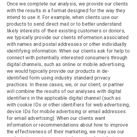
Once we complete our analysis, we provide our clients
with the results in a format designed for the way they
intend to use it. For example, when clients use our
products to send direct mail or to better understand
likely interests of their existing customers or donors,
we typically provide our clients information associated
with names and postal addresses or other individually
identifying information. When our clients ask for help to
connect with potentially interested consumers through
digital channels, such as online or mobile advertising,
we would typically provide our products in de-
identified form using industry standard privacy
practices. In these cases, we, or our client, or partner
will combine the results of our analyses with digital
identifiers in the applicable digital channel (such as
with cookie IDs or other identifiers for web advertising,
device IDs for mobile advertising or email addresses
for email advertising). When our clients want
information or recommendations about how to improve
the effectiveness of their marketing, we may use our