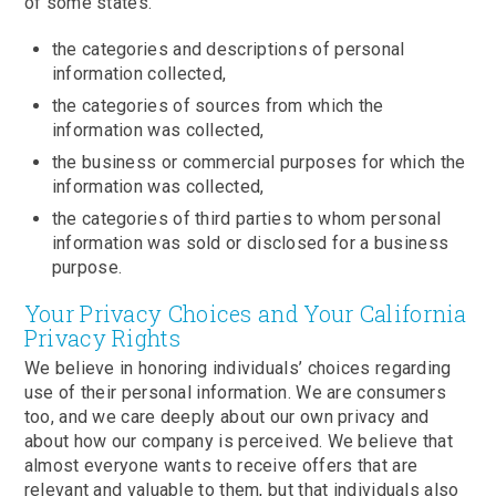
of some states.
the categories and descriptions of personal
information collected,
the categories of sources from which the
information was collected,
the business or commercial purposes for which the
information was collected,
the categories of third parties to whom personal
information was sold or disclosed for a business
purpose.
Your Privacy Choices and Your California
Privacy Rights
We believe in honoring individuals’ choices regarding
use of their personal information. We are consumers
too, and we care deeply about our own privacy and
about how our company is perceived. We believe that
almost everyone wants to receive offers that are
relevant and valuable to them, but that individuals also