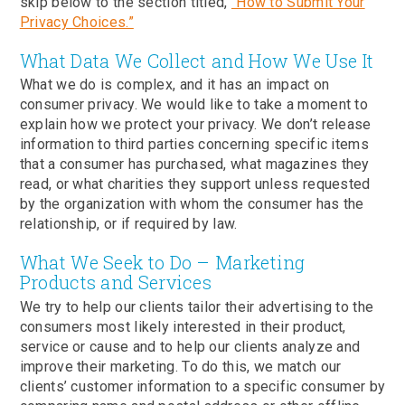
skip below to the section titled,
“How to Submit Your
Privacy Choices.”
What Data We Collect and How We Use It
What we do is complex, and it has an impact on
consumer privacy. We would like to take a moment to
explain how we protect your privacy. We don’t release
information to third parties concerning specific items
that a consumer has purchased, what magazines they
read, or what charities they support unless requested
by the organization with whom the consumer has the
relationship, or if required by law.
What We Seek to Do – Marketing
Products and Services
We try to help our clients tailor their advertising to the
consumers most likely interested in their product,
service or cause and to help our clients analyze and
improve their marketing. To do this, we match our
clients’ customer information to a specific consumer by