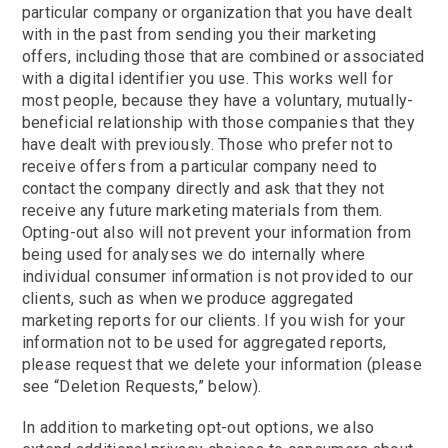
particular company or organization that you have dealt
with in the past from sending you their marketing
offers, including those that are combined or associated
with a digital identifier you use. This works well for
most people, because they have a voluntary, mutually-
beneficial relationship with those companies that they
have dealt with previously. Those who prefer not to
receive offers from a particular company need to
contact the company directly and ask that they not
receive any future marketing materials from them.
Opting-out also will not prevent your information from
being used for analyses we do internally where
individual consumer information is not provided to our
clients, such as when we produce aggregated
marketing reports for our clients. If you wish for your
information not to be used for aggregated reports,
please request that we delete your information (please
see “Deletion Requests,” below).
In addition to marketing opt-out options, we also