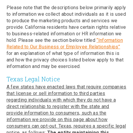
Please note that the descriptions below primarily apply
to information we collect about individuals as it is used
to produce the marketing products and services we
provide. California residents have certain rights relative
to business-related information or HR information we
hold. Please see the section below titled
“Information
Related to Our Business or Employee Relationships”
for an explanation of what type of information this is
and how the privacy choices listed below apply to that
information and may be exercised.
Texas Legal Notice
A few states have enacted laws that require companies
that license or sell information to third parties
regarding individuals with which they do not have a
direct relationship to register with the state and
provide information to consumers, such as the
information we provide on this page about how
consumers can opt-out. Texas, requires a specific legal
notice, as follows:
The entity maintaining this