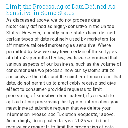
Limit the Processing of Data Defined As
Sensitive in Some States
As discussed above, we do not process data
historically defined as highly-sensitive in the United
States. However, recently some states have defined
certain types of data routinely used by marketers for
affirmative, tailored marketing as sensitive. Where
permitted by law, we may have certain of these types
of data. As permitted by law, we have determined that
various aspects of our business, such as the volume of
consumer data we process, how our systems utilize
and analyze the data, and the number of sources of that
data, do not permit us to practicably receive and give
effect to consumer-provided requests to limit
processing of sensitive data. Instead, if you wish to
opt out of our processing this type of information, you
must instead submit a request that we delete your
information. Please see “Deletion Requests,” above.
Accordingly, during calendar year 2025 we did not
receive any requests to limit the processing of data