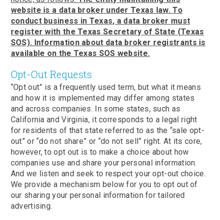
website is a data broker under Texas law. To
conduct business in Texas, a data broker must
register with the Texas Secretary of State (Texas
SOS). Information about data broker registrants is
available on the Texas SOS website.
Opt-Out Requests
“Opt out” is a frequently used term, but what it means
and how it is implemented may differ among states
and across companies. In some states, such as
California and Virginia, it corresponds to a legal right
for residents of that state referred to as the “sale opt-
out” or “do not share” or “do not sell” right. At its core,
however, to opt out is to make a choice about how
companies use and share your personal information.
And we listen and seek to respect your opt-out choice.
We provide a mechanism below for you to opt out of
our sharing your personal information for tailored
advertising.