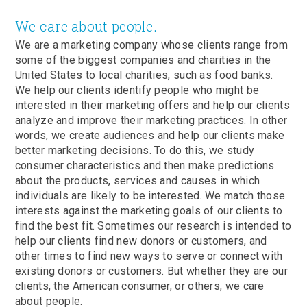
We care about people.
We are a marketing company whose clients range from
some of the biggest companies and charities in the
United States to local charities, such as food banks.
We help our clients identify people who might be
interested in their marketing offers and help our clients
analyze and improve their marketing practices. In other
words, we create audiences and help our clients make
better marketing decisions. To do this, we study
consumer characteristics and then make predictions
about the products, services and causes in which
individuals are likely to be interested. We match those
interests against the marketing goals of our clients to
find the best fit. Sometimes our research is intended to
help our clients find new donors or customers, and
other times to find new ways to serve or connect with
existing donors or customers. But whether they are our
clients, the American consumer, or others, we care
about people.