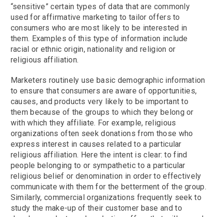
“sensitive” certain types of data that are commonly
used for affirmative marketing to tailor offers to
consumers who are most likely to be interested in
them. Examples of this type of information include
racial or ethnic origin, nationality and religion or
religious affiliation.
Marketers routinely use basic demographic information
to ensure that consumers are aware of opportunities,
causes, and products very likely to be important to
them because of the groups to which they belong or
with which they affiliate. For example, religious
organizations often seek donations from those who
express interest in causes related to a particular
religious affiliation. Here the intent is clear: to find
people belonging to or sympathetic to a particular
religious belief or denomination in order to effectively
communicate with them for the betterment of the group.
Similarly, commercial organizations frequently seek to
study the make-up of their customer base and to