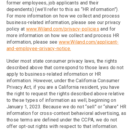
former employees, job applicants and their
dependents) (we’ll refer to this as “HR information”).
For more information on how we collect and process
business-related information, please see our privacy
policy at
www.Wiland.com/privacy-policies
and for
more information on how we collect and process HR
information, please see
www.Wiland.com/applicant-
and-employee-privacy-notice.
Under most state consumer privacy laws, the rights
described above that correspond to those laws do not
apply to business-related information or HR
information. However, under the California Consumer
Privacy Act, if you are a California resident, you have
the right to request the rights described above relative
to these types of information as well, beginning on
January 1, 2023. Because we do not “sell” or “share” HR
information for cross-context behavioral advertising, as
those terms are defined under the CCPA, we do not
offer opt-out rights with respect to that information.