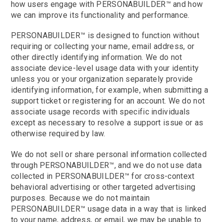
how users engage with PERSONABUILDER™ and how
we can improve its functionality and performance.
PERSONABUILDER™ is designed to function without
requiring or collecting your name, email address, or
other directly identifying information. We do not
associate device-level usage data with your identity
unless you or your organization separately provide
identifying information, for example, when submitting a
support ticket or registering for an account. We do not
associate usage records with specific individuals
except as necessary to resolve a support issue or as
otherwise required by law.
We do not sell or share personal information collected
through PERSONABUILDER™, and we do not use data
collected in PERSONABUILDER™ for cross-context
behavioral advertising or other targeted advertising
purposes. Because we do not maintain
PERSONABUILDER™ usage data in a way that is linked
to your name, address, or email, we may be unable to