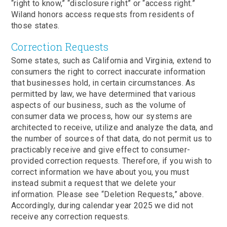
“right to know,” “disclosure right” or “access right.”
Wiland honors access requests from residents of
those states.
Correction Requests
Some states, such as California and Virginia, extend to
consumers the right to correct inaccurate information
that businesses hold, in certain circumstances. As
permitted by law, we have determined that various
aspects of our business, such as the volume of
consumer data we process, how our systems are
architected to receive, utilize and analyze the data, and
the number of sources of that data, do not permit us to
practicably receive and give effect to consumer-
provided correction requests. Therefore, if you wish to
correct information we have about you, you must
instead submit a request that we delete your
information. Please see “Deletion Requests,” above.
Accordingly, during calendar year 2025 we did not
receive any correction requests.