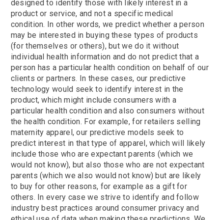
designed to identify those with likely interest in a
product or service, and not a specific medical
condition. In other words, we predict whether a person
may be interested in buying these types of products
(for themselves or others), but we do it without
individual health information and do not predict that a
person has a particular health condition on behalf of our
clients or partners. In these cases, our predictive
technology would seek to identify interest in the
product, which might include consumers with a
particular health condition and also consumers without
the health condition. For example, for retailers selling
maternity apparel, our predictive models seek to
predict interest in that type of apparel, which will likely
include those who are expectant parents (which we
would not know), but also those who are not expectant
parents (which we also would not know) but are likely
to buy for other reasons, for example as a gift for
others. In every case we strive to identify and follow
industry best practices around consumer privacy and
ethical use of data when making these predictions. We