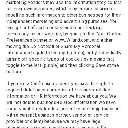
marketing vendors may use the information they collect
for their own purposes, which may include sharing or
reselling such information to other businesses for their
independent marketing and advertising purposes. You
can opt out of such cookies and other tracking
technology on our website, by going to the “Your Cookie
Preferences banner on www.Wiland.com, and either
moving the Do Not Sell or Share My Personal
Information toggle to the right (green), or by individually
turning off specific types of cookies by moving that
toggle to the left (purple) and then clicking Save at the
bottom.
If you are a California resident, you have the right to
request deletion or correction of business-related
information or HR information we have about you. We
will not delete business-related information we have
about you if it relates to a current relationship (such as
with a current business partner, vendor or service
provider or client) because we may have legal
obligations to retain it and because we use it for