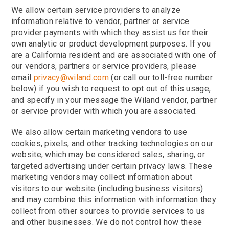
We allow certain service providers to analyze
information relative to vendor, partner or service
provider payments with which they assist us for their
own analytic or product development purposes. If you
are a California resident and are associated with one of
our vendors, partners or service providers, please
email
privacy@wiland.com
(or call our toll-free number
below) if you wish to request to opt out of this usage,
and specify in your message the Wiland vendor, partner
or service provider with which you are associated.
We also allow certain marketing vendors to use
cookies, pixels, and other tracking technologies on our
website, which may be considered sales, sharing, or
targeted advertising under certain privacy laws. These
marketing vendors may collect information about
visitors to our website (including business visitors)
and may combine this information with information they
collect from other sources to provide services to us
and other businesses. We do not control how these