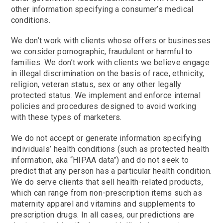
other information specifying a consumer’s medical
conditions.
We don’t work with clients whose offers or businesses
we consider pornographic, fraudulent or harmful to
families. We don’t work with clients we believe engage
in illegal discrimination on the basis of race, ethnicity,
religion, veteran status, sex or any other legally
protected status. We implement and enforce internal
policies and procedures designed to avoid working
with these types of marketers.
We do not accept or generate information specifying
individuals’ health conditions (such as protected health
information, aka “HIPAA data”) and do not seek to
predict that any person has a particular health condition.
We do serve clients that sell health-related products,
which can range from non-prescription items such as
maternity apparel and vitamins and supplements to
prescription drugs. In all cases, our predictions are