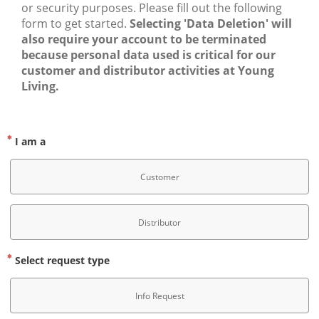
or security purposes. Please fill out the following 
form to get started. 
Selecting 'Data Deletion' will 
also require your account to be terminated 
because personal data used is critical for our 
customer and distributor activities at Young 
Living.
I am a
Customer
Distributor
Select request type
Info Request