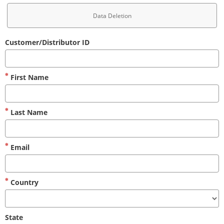
Data Deletion
Customer/Distributor ID
First Name
Last Name
Email
Country
State