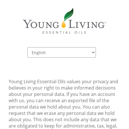
Young Living Essential Oils values your privacy and 
believes in your right to make informed decisions 
about your personal data. If you have an account 
with us, you can receive an exported file of the 
personal data we hold about you. You can also 
request that we erase any personal data we hold 
about you. This does not include any data that we 
are obligated to keep for administrative, tax, legal, 