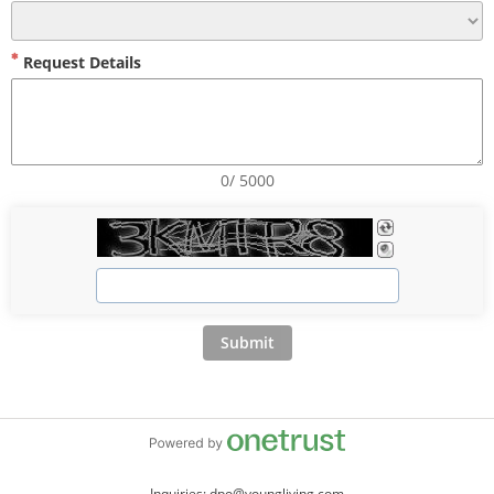
Request Details
0/ 5000
Submit
Inquiries: dpo@youngliving.com