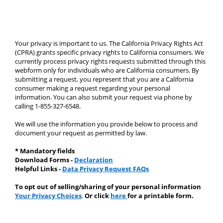
Your privacy is important to us. The California Privacy Rights Act 
(CPRA) grants specific privacy rights to California consumers. We 
currently process privacy rights requests submitted through this 
webform only for individuals who are California consumers. By 
submitting a request, you represent that you are a California 
consumer making a request regarding your personal 
information. You can also submit your request via phone by 
calling 1-855-327-6548.
We will use the information you provide below to process and 
document your request as permitted by law.
* Mandatory fields 
Download Forms - 
Declaration
Helpful Links - 
Data Privacy Request FAQs
To opt out of selling/sharing of your personal information 
Your Privacy Choices
. 
Or click 
here 
for a printable form.