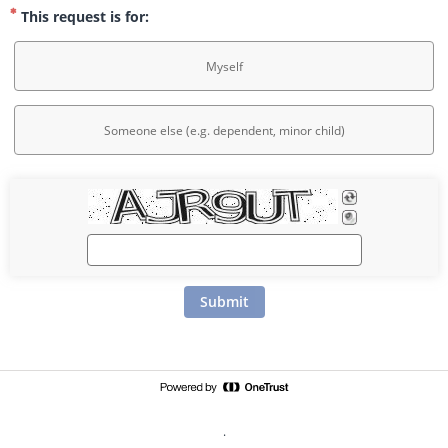
This request is for:
Myself
Someone else (e.g. dependent, minor child)
Submit
.