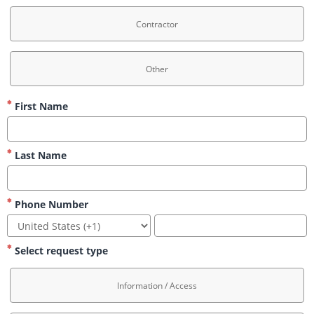
Contractor
Other
First Name
Last Name
Phone Number
Select request type
Information / Access