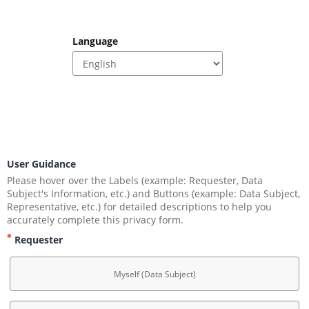
Language
.
User Guidance
Please hover over the Labels (example: Requester, Data 
Subject's Information, etc.) and Buttons (example: Data Subject, 
Representative, etc.) for detailed descriptions to help you 
accurately complete this privacy form.
Requester
Myself (Data Subject)