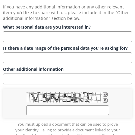
If you have any additional information or any other relevant 
item you’d like to share with us, please include it in the "Other 
additional information" section below.
What personal data are you interested in?
Is there a date range of the personal data you’re asking for?
Other additional information
You must upload a document that can be used to prove
your identity. Failing to provide a document linked to your