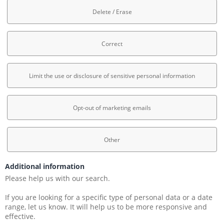
Delete / Erase
Correct
Limit the use or disclosure of sensitive personal information
Opt-out of marketing emails
Other
Additional information
Please help us with our search.
If you are looking for a specific type of personal data or a date 
range, let us know. It will help us to be more responsive and 
effective.