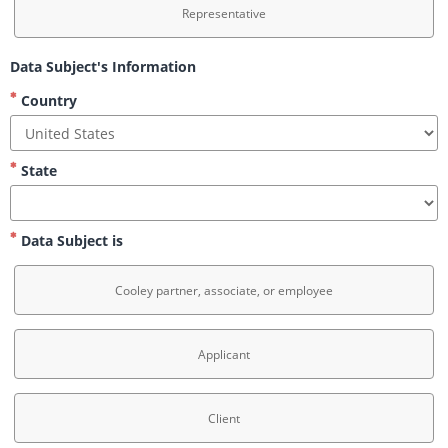
Representative
Data Subject's Information
Country
State
Data Subject is
Cooley partner, associate, or employee
Applicant
Client