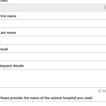
tate
irst name
ast name
mail
equest details
0/ 5
lease provide the name of the animal hospital you used.