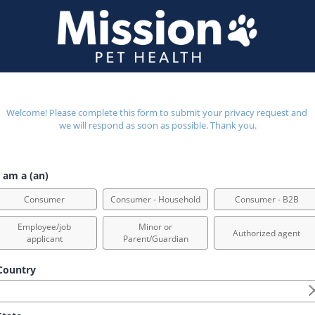
Welcome! Please complete this form to submit your privacy request and 
we will respond as soon as possible. Thank you.
 am a (an)
Consumer
Consumer - Household
Consumer - B2B
Employee/job
Minor or
Authorized agent
applicant
Parent/Guardian
ountry