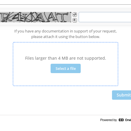
If you have any documentation in support of your request,
please attach it using the button below.
Files larger than 4 MB are not supported.
Select a file
Submit