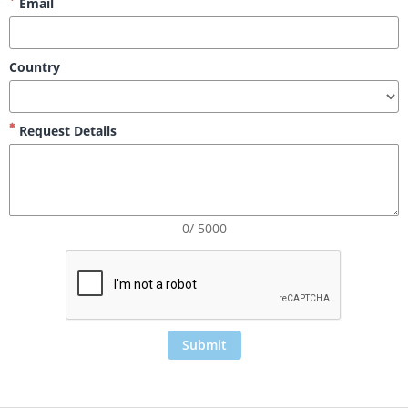
Email
Country
Request Details
0/ 5000
Submit