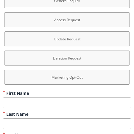
General Inquiry
Access Request
Update Request
Deletion Request
Marketing Opt-Out
First Name
Last Name