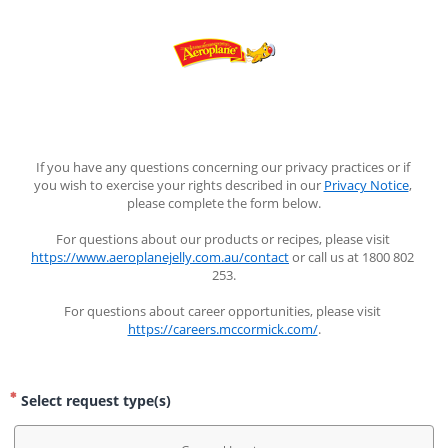
If you have any questions concerning our privacy practices or if 
you wish to exercise your rights described in our 
Privacy Notice
, 
please complete the form below.
For questions about our products or recipes, please visit 
https://www.aeroplanejelly.com.au/contact
 or call us at 1800 802 
253.
For questions about career opportunities, please visit 
https://careers.mccormick.com/
.
Select request type(s)