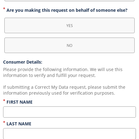
Are you making this request on behalf of someone else?
YES
NO
Consumer Details:
Please provide the following information. We will use this 
information to verify and fulfill your request.
If submitting a Correct My Data request, please submit the 
information previously used for verification purposes.
FIRST NAME
LAST NAME