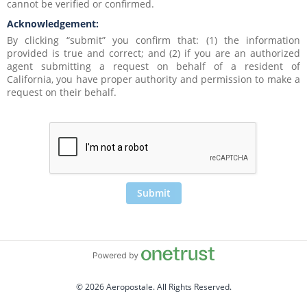
cannot be verified or confirmed. 
Acknowledgement:
By clicking “submit” you confirm that: (1) the information 
provided is true and correct; and (2) if you are an authorized 
agent submitting a request on behalf of a resident of 
California, you have proper authority and permission to make a 
request on their behalf.  
Submit
© 2026 Aeropostale. All Rights Reserved.