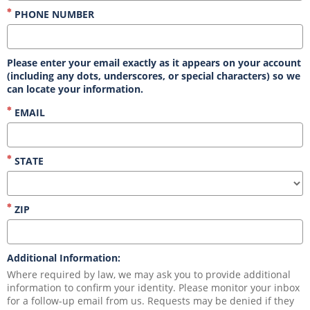
PHONE NUMBER
Please enter your email exactly as it appears on your account
(including any dots, underscores, or special characters) so we
can locate your information.
EMAIL
STATE
ZIP
Additional Information:
Where required by law, we may ask you to provide additional 
information to confirm your identity. Please monitor your inbox 
for a follow-up email from us. Requests may be denied if they 