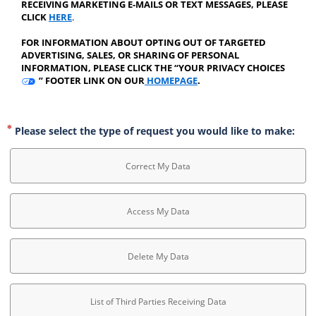
RECEIVING MARKETING E-MAILS OR TEXT MESSAGES, PLEASE 
CLICK 
HERE
.
﻿FOR INFORMATION ABOUT OPTING OUT OF TARGETED 
ADVERTISING, SALES, OR SHARING OF PERSONAL 
INFORMATION, PLEASE CLICK THE “YOUR PRIVACY CHOICES 
 ” FOOTER LINK ON OUR
 HOMEPAGE
.
Please select the type of request you would like to make:
Correct My Data
Access My Data
Delete My Data
List of Third Parties Receiving Data