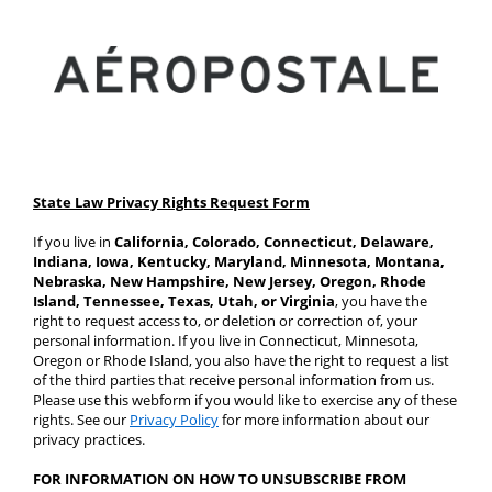
State Law Privacy Rights Request Form
If you live in 
California, Colorado, Connecticut, Delaware, 
Indiana, Iowa, Kentucky, Maryland, Minnesota, Montana, 
Nebraska, New Hampshire, New Jersey, Oregon, Rhode 
Island, Tennessee, Texas, Utah, or Virginia
, you have the 
right to request access to, or deletion or correction of, your 
personal information. If you live in Connecticut, Minnesota, 
Oregon or Rhode Island, you also have the right to request a list 
of the third parties that receive personal information from us. 
Please use this webform if you would like to exercise any of these 
rights. See our 
Privacy Policy
 for more information about our 
privacy practices.
FOR INFORMATION ON HOW TO UNSUBSCRIBE FROM 