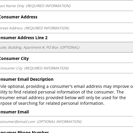
onsumer Address
nsumer Address Line 2
onsumer City
nsumer Email Description
ile optional, providing a consumer's email address may improve o
ility to find related personal information of the consumer. The 
nsumer email address provided below will only be used for the 
rpose of searching for related personal information.
onsumer Email
onsumer Phone Number