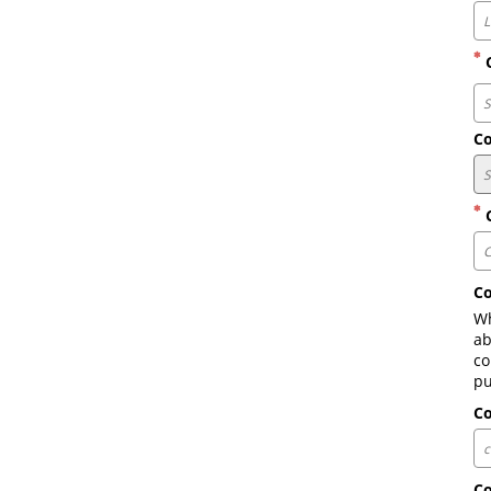
C
Co
C
Co
Wh
ab
co
pu
C
C