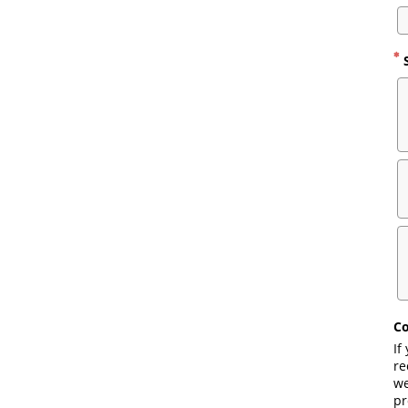
S
Co
If
re
we
pr