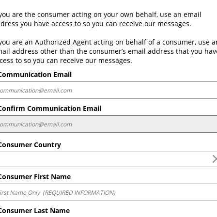
 you are the consumer acting on your own behalf, use an email 
dress you have access to so you can receive our messages. 
 you are an Authorized Agent acting on behalf of a consumer, use an
ail address other than the consumer’s email address that you have
cess to so you can receive our messages.
ommunication Email
onfirm Communication Email
onsumer Country
onsumer First Name
onsumer Last Name