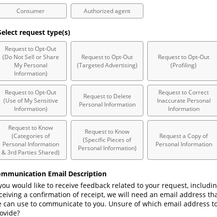
Consumer
Authorized agent
elect request type(s)
Request to Opt-Out
(Do Not Sell or Share
Request to Opt-Out
Request to Opt-Out
My Personal
(Targeted Advertising)
(Profiling)
Information)
Request to Opt-Out
Request to Correct
Request to Delete
(Use of My Sensitive
Inaccurate Personal
Personal Information
Information)
Information
Request to Know
Request to Know
(Categories of
Request a Copy of
(Specific Pieces of
Personal Information
Personal Information
Personal Information)
& 3rd Parties Shared)
mmunication Email Description
 you would like to receive feedback related to your request, includin
ceiving a confirmation of receipt, we will need an email address tha
 can use to communicate to you. Unsure of which email address to
ovide? 