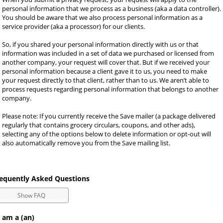
personal information that we process as a business (aka a data controller). 
You should be aware that we also process personal information as a 
service provider (aka a processor) for our clients.
So, if you shared your personal information directly with us or that 
information was included in a set of data we purchased or licensed from 
another company, your request will cover that. But if we received your 
personal information because a client gave it to us, you need to make 
your request directly to that client, rather than to us. We aren’t able to 
process requests regarding personal information that belongs to another 
company.
Please note: If you currently receive the Save mailer (a package delivered 
regularly that contains grocery circulars, coupons, and other ads), 
selecting any of the options below to delete information or opt-out will 
also automatically remove you from the Save mailing list.
equently Asked Questions
Show FAQ
 am a (an)