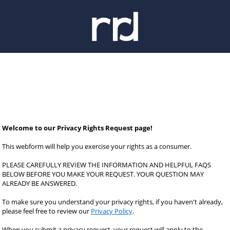
Welcome to our Privacy Rights Request page!
This webform will help you exercise your rights as a consumer.
PLEASE CAREFULLY REVIEW THE INFORMATION AND HELPFUL FAQS 
BELOW BEFORE YOU MAKE YOUR REQUEST. YOUR QUESTION MAY 
ALREADY BE ANSWERED.
To make sure you understand your privacy rights, if you haven't already, 
please feel free to review our 
Privacy Policy
.
When you submit a privacy request, your request will apply to the 