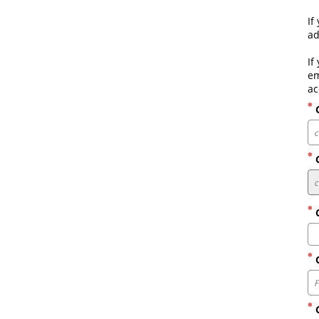
If
ad
If
em
ac
C
C
C
C
C