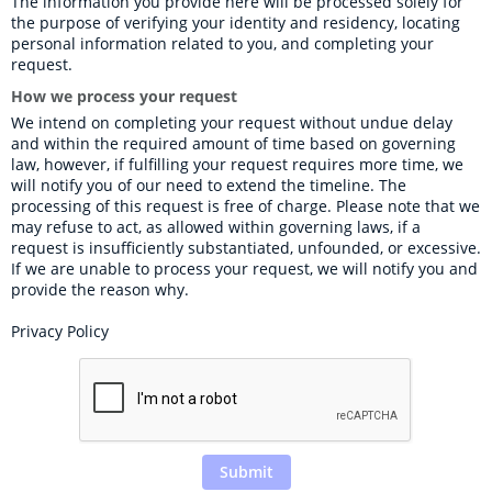
The information you provide here will be processed solely for 
the purpose of verifying your identity and residency, locating 
personal information related to you, and completing your 
request.
How we process your request
We intend on completing your request without undue delay 
and within the required amount of time based on governing 
law, however, if fulfilling your request requires more time, we 
will notify you of our need to extend the timeline. The 
processing of this request is free of charge. Please note that we 
may refuse to act, as allowed within governing laws, if a 
request is insufficiently substantiated, unfounded, or excessive. 
If we are unable to process your request, we will notify you and 
provide the reason why.
Privacy Policy
Submit