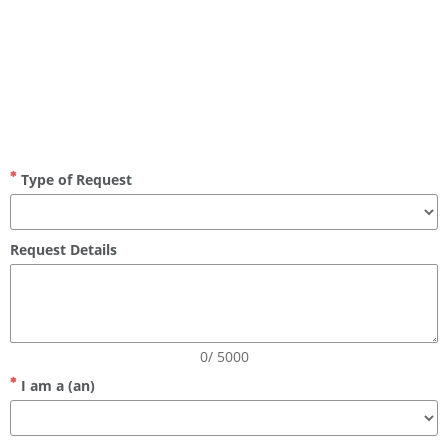
privacy request form
Type of Request
Request Details
0/ 5000
I am a (an)