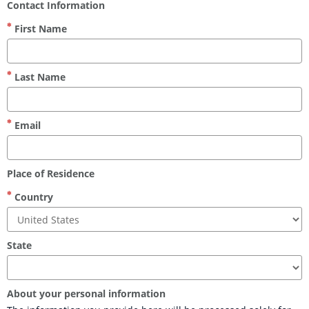
Contact Information
First Name
Last Name
Email
Place of Residence
Country
State
About your personal information