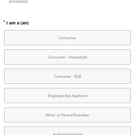
processed.
I am a (an)
Consumer
Consumer - Household
Consumer - B2B
Employee/Job Applicant
Minor or Parent/Guardian
Authorized Agent