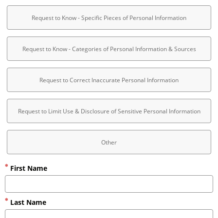
Request to Know - Specific Pieces of Personal Information
Request to Know - Categories of Personal Information & Sources
Request to Correct Inaccurate Personal Information
Request to Limit Use & Disclosure of Sensitive Personal Information
Other
First Name
Last Name