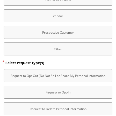
Vendor
Prospective Customer
Other
Select request type(s)
Request to Opt-Out (Do Not Sell or Share My Personal Information
Request to Opt-In
Request to Delete Personal Information