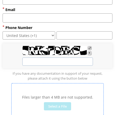
Email
Phone Number
If you have any documentation in support of your request,
please attach it using the button below
Files larger than 4 MB are not supported.
Select a File