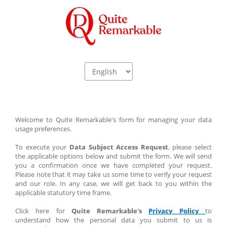
Welcome to Quite Remarkable's form for managing your data 
usage preferences.
To execute your
 Data Subject Access Request
, please select 
the applicable options below and submit the form. We will send 
you a confirmation once we have completed your request. 
Please note that it may take us some time to verify your request 
and our role. In any case, we will get back to you within the 
applicable statutory time frame.
Click here for
 Quite Remarkable's 
Privacy Policy﻿ 
to 
understand how the personal data you submit to us is 