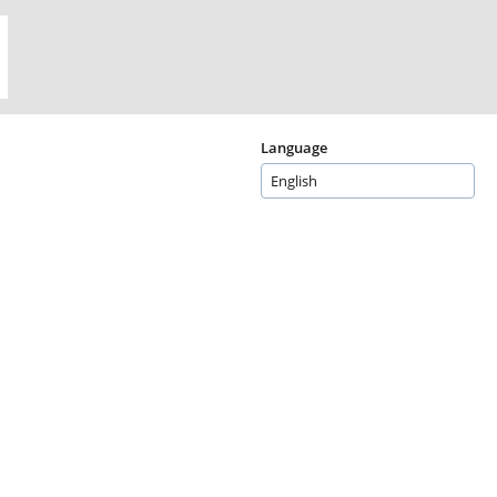
Language