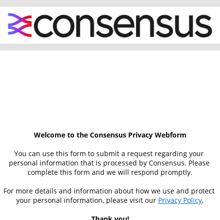
Welcome to the Consensus Privacy Webform
You can use this form to submit a request regarding your 
personal information that is processed by Consensus. Please 
complete this form and we will respond promptly.
For more details and information about how we use and protect 
your personal information, please visit our 
Privacy Policy
.
Thank you!