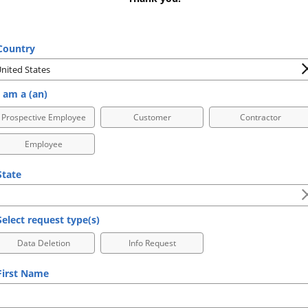
ountry
 am a (an)
Prospective Employee
Customer
Contractor
Employee
tate
elect request type(s)
Data Deletion
Info Request
irst Name