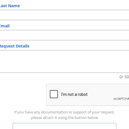
ast Name
mail
equest Details
0/ 5
If you have any documentation in support of your request,
please attach it using the button below