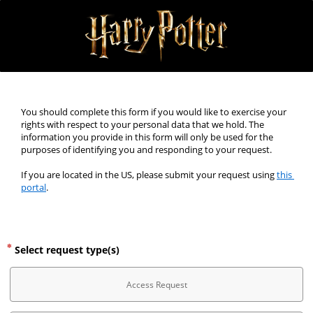
You should complete this form if you would like to exercise your 
rights with respect to your personal data that we hold. The 
information you provide in this form will only be used for the 
purposes of identifying you and responding to your request.
If you are located in the US, please submit your request using 
this 
portal
.
Select request type(s)
Access Request