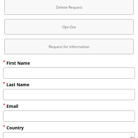
Delete Request
Opt-Out
Request for Information
First Name
Last Name
Email
Country