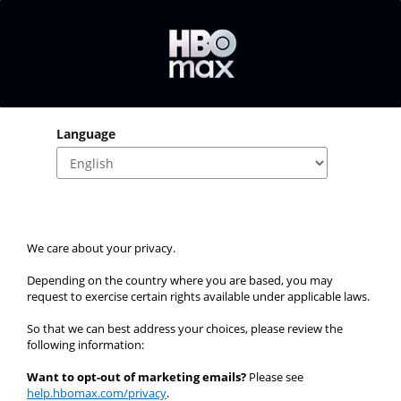
Language
We care about your privacy.
Depending on the country where you are based, you may 
request to exercise certain rights available under applicable laws.
So that we can best address your choices, please review the 
following information:
Want to opt-out of marketing emails?
 Please see 
help.hbomax.com/privacy
.