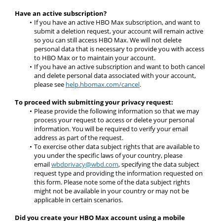
Have an active subscription?
If you have an active HBO Max subscription, and want to 
submit a deletion request, your account will remain active 
so you can still access HBO Max. We will not delete 
personal data that is necessary to provide you with access 
to HBO Max or to maintain your account.
If you have an active subscription and want to both cancel 
and delete personal data associated with your account, 
please see 
help.hbomax.com/cancel
.
To proceed with submitting your privacy request:
Please provide the following information so that we may 
process your request to access or delete your personal 
information. You will be required to verify your email 
address as part of the request.
To exercise other data subject rights that are available to 
you under the specific laws of your country, please 
email 
wbdprivacy@wbd.com
,
 specifying the data subject 
request type and providing the information requested on 
this form. Please note some of the data subject rights 
might not be available in your country or may not be 
applicable in certain scenarios.
Did you create your HBO Max account using a mobile 