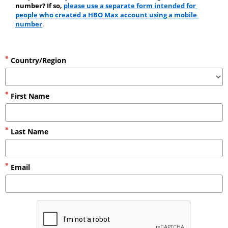
number? If so, 
please use a separate form intended for 
people who created a HBO Max account using a mobile 
number
.
Country/Region
First Name
Last Name
Email