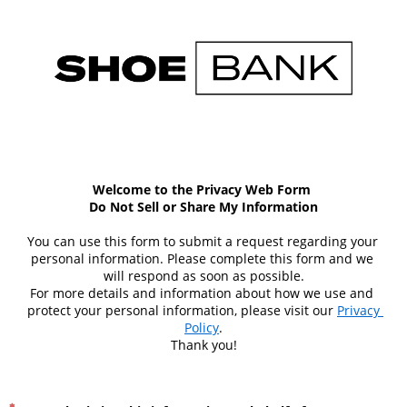
Welcome to the Privacy Web Form 
Do Not Sell or Share My Information
You can use this form to submit a request regarding your 
personal information. Please complete this form and we 
will respond as soon as possible.
For more details and information about how we use and 
protect your personal information, please visit our 
Privacy 
Policy
.
Thank you!