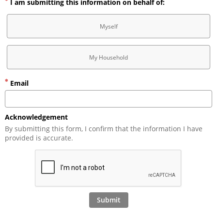
I am submitting this information on behalf of:
Myself
My Household
Email
Acknowledgement
By submitting this form, I confirm that the information I have 
provided is accurate.
Submit