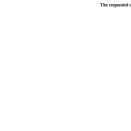
The requested c