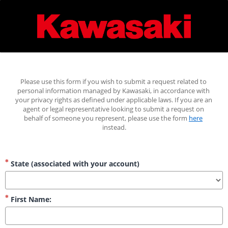
Please use this form if you wish to submit a request related to 
personal information managed by Kawasaki, in accordance with 
your privacy rights as defined under applicable laws. If you are an 
agent or legal representative looking to submit a request on 
behalf of someone you represent, please use the form 
here
instead.
State (associated with your account)
First Name: