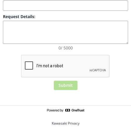
Request Details:
0/ 5000
Submit
Kawasaki Privacy