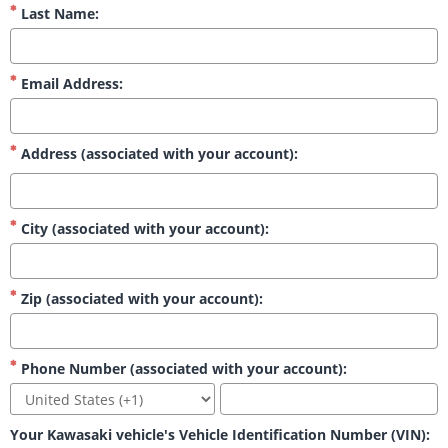
Last Name:
Email Address:
Address (associated with your account):
City (associated with your account):
Zip (associated with your account):
Phone Number (associated with your account):
Your Kawasaki vehicle's Vehicle Identification Number (VIN):