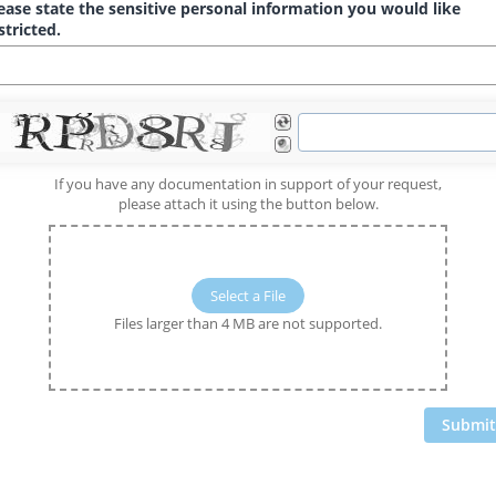
ease state the sensitive personal information you would like
stricted.
If you have any documentation in support of your request,
please attach it using the button below.
Select a File
Files larger than 4 MB are not supported.
Submit