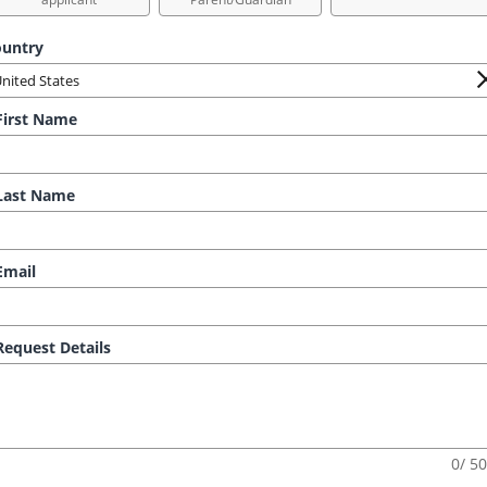
untry
irst Name
ast Name
mail
equest Details
0/ 5