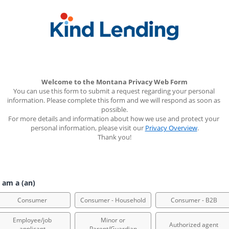
Welcome to the Montana Privacy Web Form
You can use this form to submit a request regarding your personal 
information. Please complete this form and we will respond as soon as 
possible.
For more details and information about how we use and protect your 
personal information, please visit our 
Privacy Overview
.
Thank you!
 am a (an)
Consumer
Consumer - Household
Consumer - B2B
Employee/job
Minor or
Authorized agent
applicant
Parent/Guardian