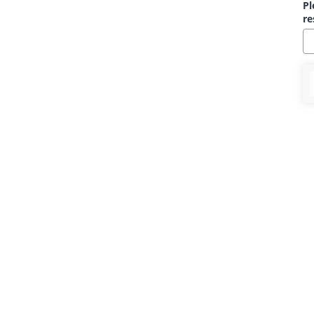
Pl
re