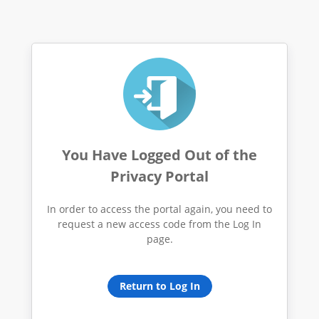
You Have Logged Out of the
Privacy Portal
In order to access the portal again, you need to
request a new access code from the Log In
page.
Return to Log In