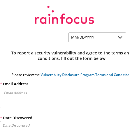
MM/DD/YYYY
To report a security vulnerability and agree to the terms an
conditions, fill out the form below.
Please review the 
Vulnerability Disclosure Program Terms and Conditio
*
Email Address
*
Date Discovered