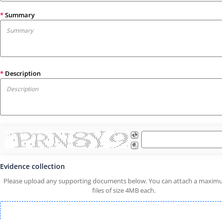
*
Summary
*
Description
Evidence collection
Please upload any supporting documents below. You can attach a maxim
files of size 4MB each.
Drop attachment here or Click to Upload